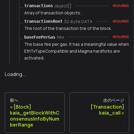
object[]
transactions
REQUIRED
Array of transaction objects.
32-byte DATA
transactionsRoot
REQUIRED
The root of the transaction trie of the block.
hex
baseFeePerGas
REQUIRED
The base fee per gas. It has a meaningful value when
EthTxTypeCompatible and Magma hardforks are
activated.
Loading...
前へ
次のページ
[Block]
[Transaction]
kaia_getBlockWithC
kaia_call
onsensusInfoByNum
berRange