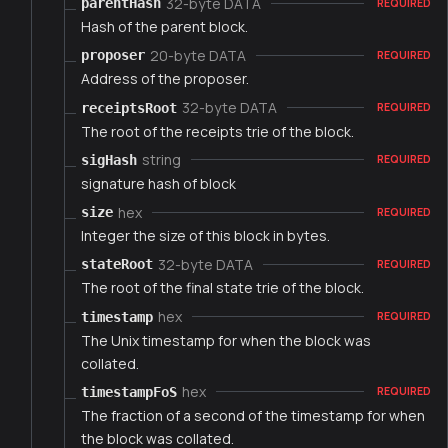
32-byte DATA
parentHash
REQUIRED
Hash of the parent block.
20-byte DATA
proposer
REQUIRED
Address of the proposer.
32-byte DATA
receiptsRoot
REQUIRED
The root of the receipts trie of the block.
string
sigHash
REQUIRED
signature hash of block
hex
size
REQUIRED
Integer the size of this block in bytes.
32-byte DATA
stateRoot
REQUIRED
The root of the final state trie of the block.
hex
timestamp
REQUIRED
The Unix timestamp for when the block was
collated.
hex
timestampFoS
REQUIRED
The fraction of a second of the timestamp for when
the block was collated.