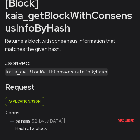
[Block]
kaia_getBlockWithConsens
usInfoByHash
Returns a block with consensus information that
matches the given hash.
JSONRPC:
kaia_getBlockWithConsensusInfoByHash
Request
APPLICATION/JSON
BODY
32-byte DATA[]
params
REQUIRED
Hash of a block.