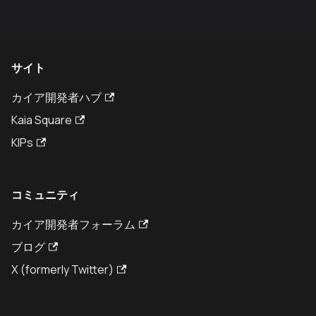
サイト
カイア開発者ハブ
Kaia Square
KIPs
コミュニティ
カイア開発者フォーラム
ブログ
X (formerly Twitter)