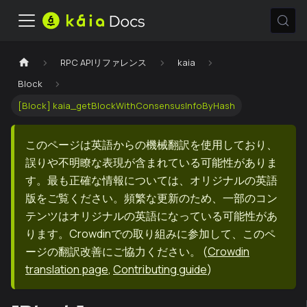
RPC APIリファレンス
kaia
Block
[Block] kaia_getBlockWithConsensusInfoByHash
このページは英語からの機械翻訳を使用しており、
誤りや不明瞭な表現が含まれている可能性がありま
す。最も正確な情報については、オリジナルの英語
版をご覧ください。頻繁な更新のため、一部のコン
テンツはオリジナルの英語になっている可能性があ
ります。Crowdinでの取り組みに参加して、このペ
ージの翻訳改善にご協力ください。
(
Crowdin
translation page
,
Contributing guide
)