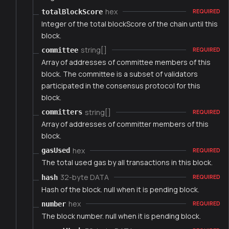
hex
totalBlockScore
REQUIRED
Integer of the total blockScore of the chain until this
block.
string[]
committee
REQUIRED
Array of addresses of committee members of this
block. The committee is a subset of validators
participated in the consensus protocol for this
block.
string[]
committers
REQUIRED
Array of addresses of committer members of this
block.
hex
gasUsed
REQUIRED
The total used gas by all transactions in this block.
32-byte DATA
hash
REQUIRED
Hash of the block. null when it is pending block.
hex
number
REQUIRED
The block number. null when it is pending block.