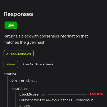
Responses
200
Returns a block with consensus information that
matches the given hash.
APPLICATION/JSON
Schema
Example (from schema)
SCHEMA
object
error
object
result
hex
blockScore
REQUIRED
Former difficulty. Always 1 in the BFT consensus
engine