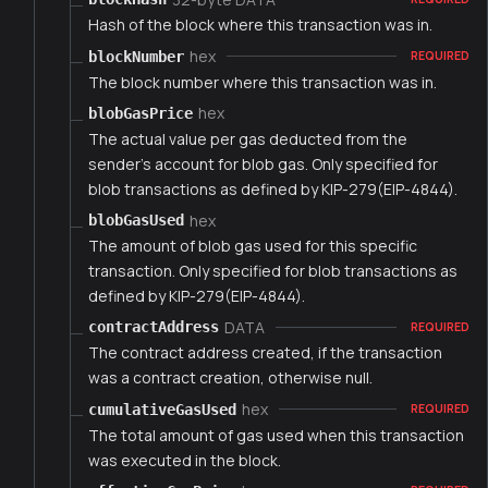
Hash of the block where this transaction was in.
hex
blockNumber
REQUIRED
The block number where this transaction was in.
hex
blobGasPrice
The actual value per gas deducted from the
sender's account for blob gas. Only specified for
blob transactions as defined by KIP-279(EIP-4844).
hex
blobGasUsed
The amount of blob gas used for this specific
transaction. Only specified for blob transactions as
defined by KIP-279(EIP-4844).
DATA
contractAddress
REQUIRED
The contract address created, if the transaction
was a contract creation, otherwise null.
hex
cumulativeGasUsed
REQUIRED
The total amount of gas used when this transaction
was executed in the block.