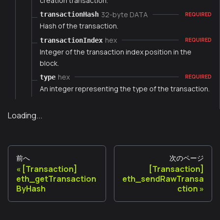
creation transaction.
32-byte DATA
transactionHash
REQUIRED
Hash of the transaction.
hex
transactionIndex
REQUIRED
Integer of the transaction index position in the
block.
hex
type
REQUIRED
An integer representing the type of the transaction.
Loading...
前へ
次のページ
[Transaction]
[Transaction]
eth_getTransaction
eth_sendRawTransa
ByHash
ction