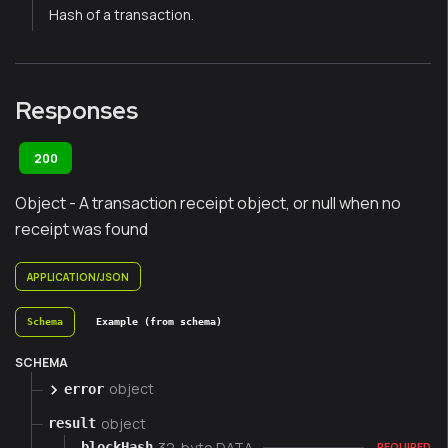
Hash of a transaction.
Responses
200
Object - A transaction receipt object, or null when no
receipt was found
APPLICATION/JSON
Schema
Example (from schema)
SCHEMA
object
error
object
result
32-byte DATA
blockHash
REQUIRED