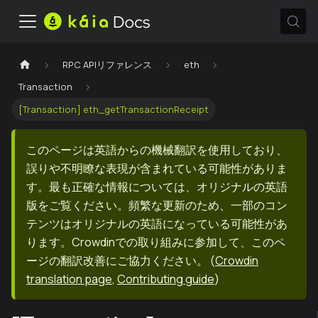
RPC APIリファレンス
eth
Transaction
[Transaction] eth_getTransactionReceipt
このページは英語からの機械翻訳を使用しており、
誤りや不明瞭な表現が含まれている可能性がありま
す。最も正確な情報については、オリジナルの英語
版をご覧ください。頻繁な更新のため、一部のコン
テンツはオリジナルの英語になっている可能性があ
ります。Crowdinでの取り組みに参加して、このペ
ージの翻訳改善にご協力ください。
(
Crowdin
translation page
,
Contributing guide
)