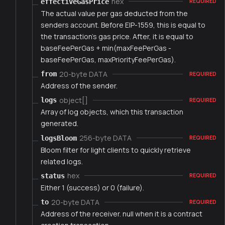
hex
effectiveGasPrice
REQUIRED
The actual value per gas deducted from the
senders account. Before EIP-1559, this is equal to
the transaction's gas price. After, it is equal to
baseFeePerGas + min(maxFeePerGas -
baseFeePerGas, maxPriorityFeePerGas).
20-byte DATA
from
REQUIRED
Address of the sender.
object[]
logs
REQUIRED
Array of log objects, which this transaction
generated.
256-byte DATA
logsBloom
REQUIRED
Bloom filter for light clients to quickly retrieve
related logs.
hex
status
REQUIRED
Either 1 (success) or 0 (failure).
20-byte DATA
to
REQUIRED
Address of the receiver. null when it is a contract