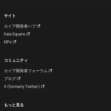
サイト
カイア開発者ハブ
Kaia Square
KIPs
コミュニティ
カイア開発者フォーラム
ブログ
X (formerly Twitter)
もっと見る