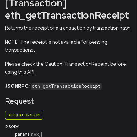
[Transaction]
eth_getTransactionReceipt
Returns the receipt of a transaction by transaction hash.
NOTE:
The receipt is not available for pending
transactions.
Please check the Caution-TransactionReceipt before
using this API.
JSONRPC:
eth_getTransactionReceipt
Request
APPLICATION/JSON
BODY
hex[]
params