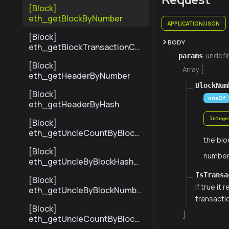
[Block]
eth_getBlockByNumber
APPLICATION/JSON
[Block]
BODY
eth_getBlockTransactionCo
undefi
params
untByHash
[Block]
Array [
eth_getHeaderByNumber
BlockNum
[Block]
oneOf
eth_getHeaderByHash
Intege
[Block]
eth_getUncleCountByBlock
the blo
Hash
[Block]
numbe
eth_getUncleByBlockHashAn
dIndex
IsTransa
[Block]
If true it
eth_getUncleByBlockNumbe
transacti
rAndIndex
[Block]
]
eth_getUncleCountByBlock