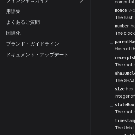
フィンシャ→カイア
computati
8-
nonce
用語集
The hash 
よくあるご質問
h
number
国際化
The block 
parentHa
ブランド・ガイドライン
Hash of th
ドキュメント・アップデート
receipts
The root o
sha3Uncl
The SHA3 o
hex
size
Integer of
stateRoo
The root o
timestam
The Unix 