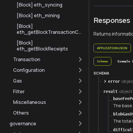
Number
[Block] eth_syncing
[Block] eth_mining
Responses
[Block]
eth_getBlockTransactionCo
Returns informati
untByNumber
[Block]
eth_getBlockReceipts
APPLICATION/JSON
Transaction
Schema
Example 
Configuration
SCHEMA
Gas
objec
error
Filter
object
result
baseFeeP
Miscellaneous
The base 
Others
blobGasU
The total 
governance
difficul