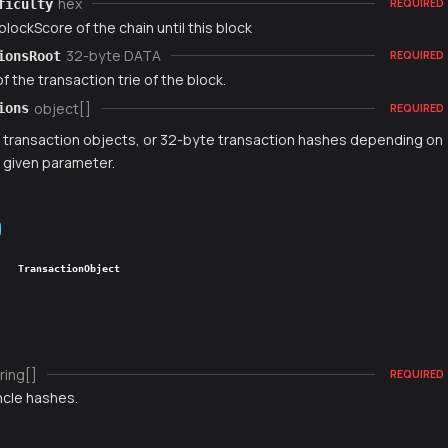
hex
ficulty
REQUIRED
blockScore of the chain until this block
32-byte DATA
ionsRoot
REQUIRED
f the transaction trie of the block.
object[]
ions
REQUIRED
f transaction objects, or 32-byte transaction hashes depending on
t given parameter.
TransactionObject
ring[]
REQUIRED
ncle hashes.