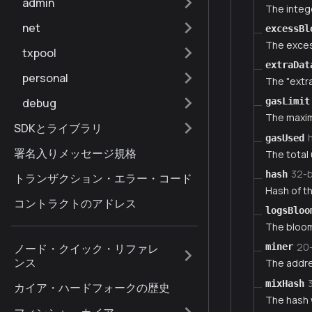
admin
The intege
net
excessBl
The exces
txpool
extraDat
personal
The "extra
debug
gasLimit
The maxim
SDKとライブラリ
gasUsed
署名入りメッセージ規格
The total 
32-
hash
トランザクション・エラー・コード
Hash of th
コントラクトのアドレス
logsBloo
The bloom 
20
ノード・クイック・リファレ
miner
ンス
The addre
mixHash
カイア・ハードフォークの歴史
The hash 