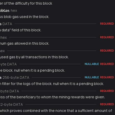
r of the difficulty for this block
hex
obGas
s blob gas used in the block.
DATA
a
REQUIRED
 data" field of this block.
hex
REQUIRED
um gas allowed in this block.
hex
REQUIRED
used gas by all transactions in this block.
byte DATA
NULLABLE
REQUIRED
e block. null when it is a pending block.
256-byte DATA
m
NULLABLE
REQUIRED
filter for the logs of the block. null when it is a pending block.
-byte DATA
REQUIRED
ss of the beneficiary to whom the mining rewards were given.
32-byte DATA
REQUIRED
which proves combined with the nonce that a sufficient amount of