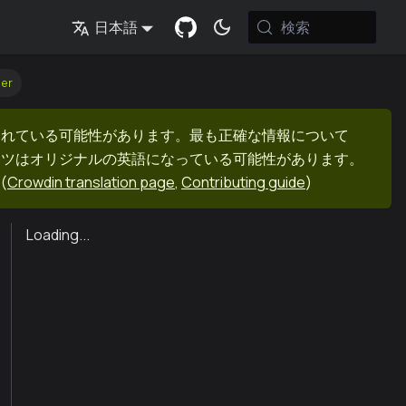
検索
日本語
er
まれている可能性があります。最も正確な情報について
ンツはオリジナルの英語になっている可能性があります。
(
Crowdin translation page
,
Contributing guide
)
Loading...