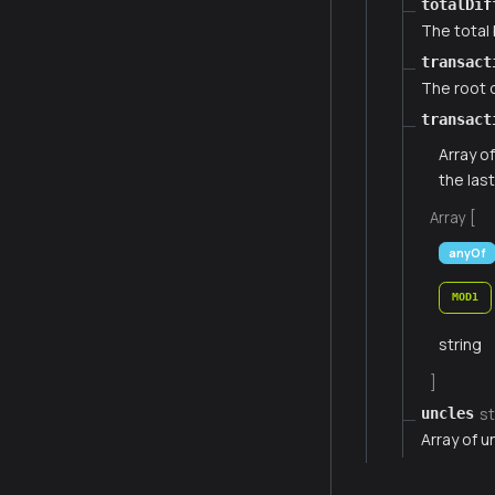
totalDif
The total 
transact
The root o
transact
Array o
the las
Array [
anyOf
MOD1
string
]
st
uncles
Array of u