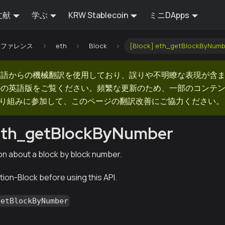
文献
学ぶ
KRW Stablecoin
ミニDApps
Iリファレンス
eth
Block
[Block] eth_getBlockByNumb
英語からの機械翻訳を使用しており、誤りや不明瞭な表現が含
ルの英語版をご覧ください。頻繁な更新のため、一部のコンテ
での取り組みに参加して、このページの翻訳改善にご協力ください。
 eth_getBlockByNumber
on about a block by block number.
ion-Block before using this API.
getBlockByNumber