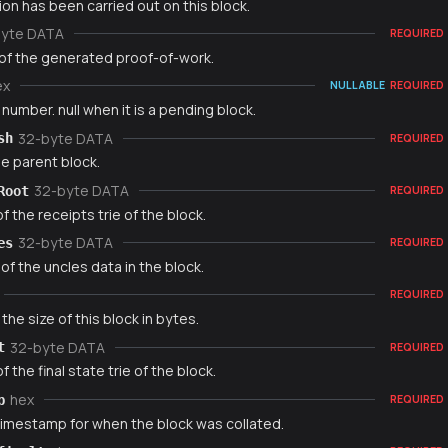
on has been carried out on this block.
byte DATA
REQUIRED
of the generated proof-of-work.
ex
NULLABLE
REQUIRED
number. null when it is a pending block.
32-byte DATA
sh
REQUIRED
e parent block.
32-byte DATA
Root
REQUIRED
f the receipts trie of the block.
32-byte DATA
es
REQUIRED
f the uncles data in the block.
REQUIRED
 the size of this block in bytes.
32-byte DATA
t
REQUIRED
f the final state trie of the block.
hex
p
REQUIRED
timestamp for when the block was collated.