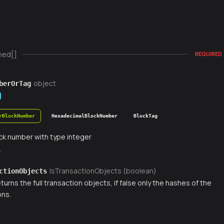
ned[]
REQUIRED
object
berOrTag
rBlockNumber
HexadecimalBlockNumber
BlockTag
ck number with type integer
r
IsTransactionObjects (boolean)
ctionObjects
 returns the full transaction objects, if false only the hashes of the
ons.