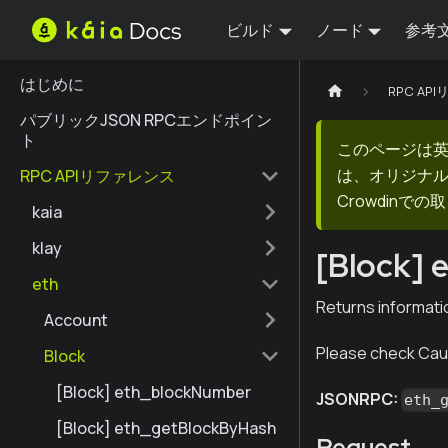
ビルド
ノード
参考
はじめに
RPC AP
パブリックJSON RPCエンドポイン
ト
このページは
は、オリジナ
RPC APIリファレンス
Crowdin
kaia
klay
[Block]
eth
Returns informati
Account
Please check Caut
Block
[Block] eth_blockNumber
JSONRPC:
eth_
[Block] eth_getBlockByHash
Request