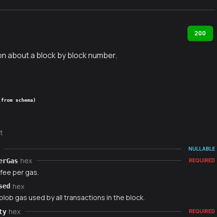
200
on about a block by block number.
(from schema)
t
NULLABLE
hex
erGas
REQUIRED
fee per gas.
hex
sed
blob gas used by all transactions in the block.
hex
ty
REQUIRED