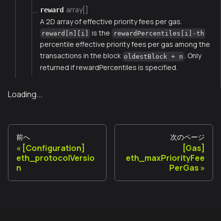
array[]
reward
A 2D array of effective priority fees per gas.
is the
reward[n][i]
rewardPercentiles[i]-th
percentile effective priority fees per gas among the
transactions in the block
. Only
oldestBlock + n
returned if rewardPercentiles is specified.
Loading...
前へ
次のページ
[Configuration]
[Gas]
eth_protocolVersio
eth_maxPriorityFee
n
PerGas