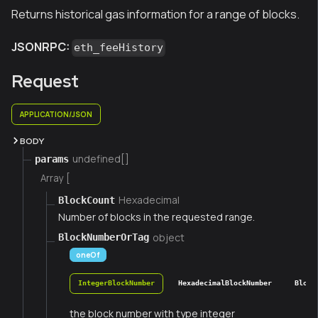
Returns historical gas information for a range of blocks.
JSONRPC:
eth_feeHistory
Request
APPLICATION/JSON
BODY
undefined[]
params
Array [
Hexadecimal
BlockCount
Number of blocks in the requested range.
object
BlockNumberOrTag
oneOf
IntegerBlockNumber
HexadecimalBlockNumber
Block
the block number with type integer