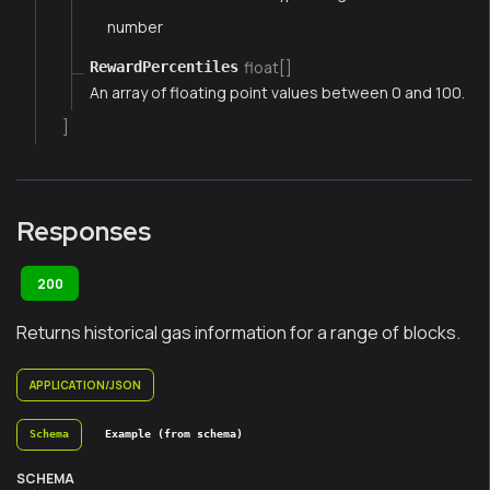
number
float[]
RewardPercentiles
An array of floating point values between 0 and 100.
]
Responses
200
Returns historical gas information for a range of blocks.
APPLICATION/JSON
Schema
Example (from schema)
SCHEMA