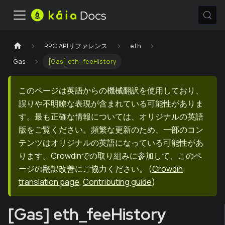
RPC APIリファレンス
eth
Gas
[Gas] eth_feeHistory
このページは英語からの機械翻訳を使用しており、
誤りや不明瞭な表現が含まれている可能性がありま
す。最も正確な情報については、オリジナルの英語
版をご覧ください。頻繁な更新のため、一部のコン
テンツはオリジナルの英語になっている可能性があ
ります。Crowdinでの取り組みに参加して、このペ
ージの翻訳改善にご協力ください。
(
Crowdin
translation page
,
Contributing guide
)
[Gas] eth_feeHistory