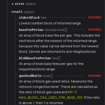
object
error
object
result
hex
oldestBlock
REQUIRED
Lowest number block of returned range.
Hexadecimal[]
baseFeePerGas
REQUIRED
An array of block base fee per gas. This includes the
next block after the newest of the returned range,
because this value can be derived from the newest
block. Zeroes are returned for pre-Magma blocks.
hex[]
blobBaseFeePerGas
An array of blob base fees per gas for the
requested block range.
float[]
gasUsedRatio
REQUIRED
An array of block gas used ratios. Measures the
network congestion level. These are calculated as
the ratio of block gas used and
KIP-71
MAX_BLOCK_GAS_USED_FOR_BASE_FEE
. If the ratio
is above 1, then 1 is returned.