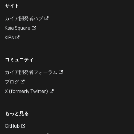
サイト
カイア開発者ハブ
Kaia Square
KIPs
コミュニティ
カイア開発者フォーラム
ブログ
X (formerly Twitter)
もっと見る
GitHub