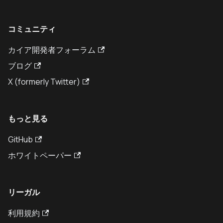
コミュニティ
カイア開発者フォーラム
ブログ
X (formerly Twitter)
もっと見る
GitHub
ホワイトペーパー
リーガル
利用規約