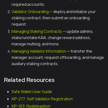
required accounts.
Validator Onboarding
— deploy and initialize your
staking contract, then submit an onboarding
request.
Managing Staking Contracts
— update admins,
stake/unstake KAIA, change reward address,
manage multisig, and more.
Managing Validator Information
— transfer the
manager account, request offboarding, and manage
auxiliary staking contracts.
Related Resources
Safe Wallet User Guide
KIP-277: Self Validator Registration
KIP-163: Redelegation