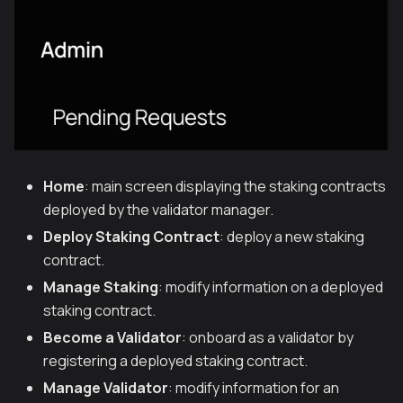
Home
: main screen displaying the staking contracts
deployed by the validator manager.
Deploy Staking Contract
: deploy a new staking
contract.
Manage Staking
: modify information on a deployed
staking contract.
Become a Validator
: onboard as a validator by
registering a deployed staking contract.
Manage Validator
: modify information for an