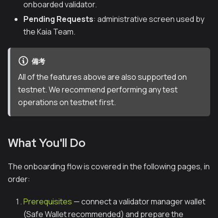
onboarded validator.
Pending Requests
: administrative screen used by
the Kaia Team.
備考
All of the features above are also supported on
testnet. We recommend performing any test
operations on testnet first.
What You'll Do
The onboarding flow is covered in the following pages, in
order:
Prerequisites
— connect a validator manager wallet
(Safe Wallet recommended) and prepare the