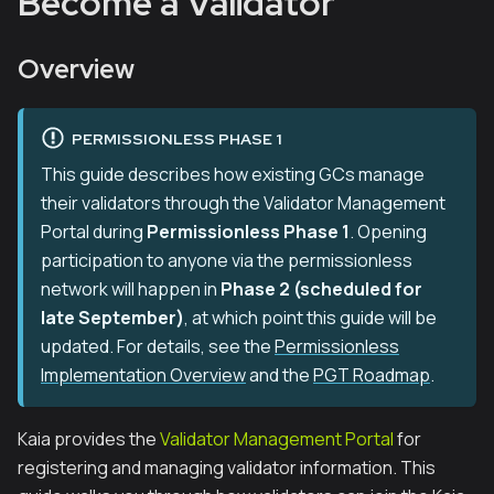
Become a Validator
Overview
PERMISSIONLESS PHASE 1
This guide describes how existing GCs manage
their validators through the Validator Management
Portal during
Permissionless Phase 1
. Opening
participation to anyone via the permissionless
network will happen in
Phase 2 (scheduled for
late September)
, at which point this guide will be
updated. For details, see the
Permissionless
Implementation Overview
and the
PGT Roadmap
.
Kaia provides the
Validator Management Portal
for
registering and managing validator information. This