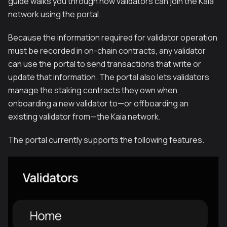
guide walks you through how validators can join the Kaia
network using the portal.
Because the information required for validator operation
must be recorded in on-chain contracts, any validator
can use the portal to send transactions that write or
update that information. The portal also lets validators
manage the staking contracts they own when
onboarding a new validator to—or offboarding an
existing validator from—the Kaia network.
The portal currently supports the following features.