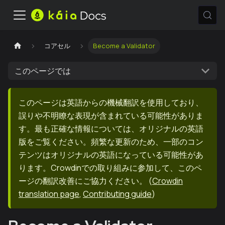
コアセル
Become a Validator
このページでは
このページは英語からの機械翻訳を使用しており、
誤りや不明瞭な表現が含まれている可能性がありま
す。最も正確な情報については、オリジナルの英語
版をご覧ください。頻繁な更新のため、一部のコン
テンツはオリジナルの英語になっている可能性があ
ります。Crowdinでの取り組みに参加して、このペ
ージの翻訳改善にご協力ください。
(
Crowdin
translation page
,
Contributing guide
)