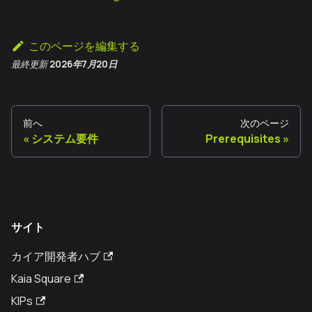
このページを編集する
最終更新
2026年7月20日
前へ
次のページ
システム要件
Prerequisites
サイト
カイア開発者ハブ
Kaia Square
KIPs