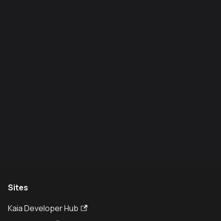
Sites
Kaia Developer Hub