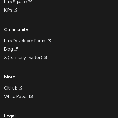
Kaia Square
KIPs
Community
Kaia Developer Forum
Blog
X (formerly Twitter)
More
GitHub
White Paper
Legal