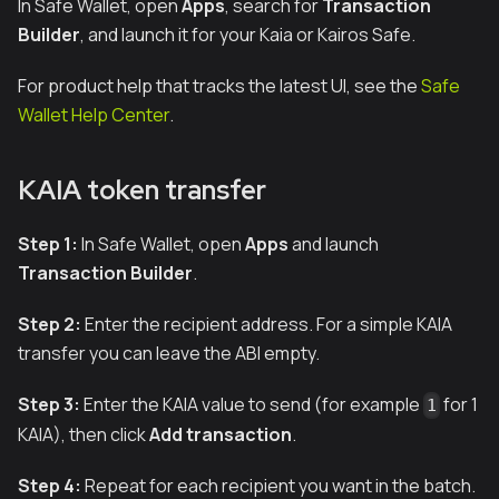
In Safe Wallet, open
Apps
, search for
Transaction
Builder
, and launch it for your Kaia or Kairos Safe.
For product help that tracks the latest UI, see the
Safe
Wallet Help Center
.
KAIA token transfer
Step 1:
In Safe Wallet, open
Apps
and launch
Transaction Builder
.
Step 2:
Enter the recipient address. For a simple KAIA
transfer you can leave the ABI empty.
Step 3:
Enter the KAIA value to send (for example
for 1
1
KAIA), then click
Add transaction
.
Step 4:
Repeat for each recipient you want in the batch.