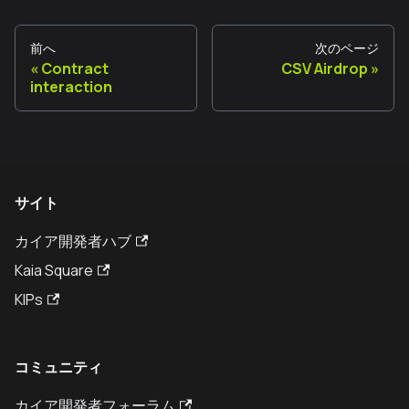
前へ
次のページ
Contract
CSV Airdrop
interaction
サイト
カイア開発者ハブ
Kaia Square
KIPs
コミュニティ
カイア開発者フォーラム