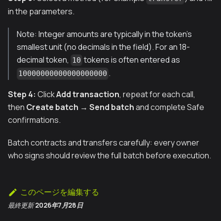
in the parameters.
Note: Integer amounts are typically in the token’s
smallest unit (no decimals in the field). For an 18-
decimal token,
tokens is often entered as
10
.
10000000000000000000
Step 4:
Click
Add transaction
, repeat for each call,
then
Create batch
→
Send batch
and complete Safe
confirmations.
Batch contracts and transfers carefully: every owner
who signs should review the full batch before execution.
このページを編集する
最終更新
2026年7月28日