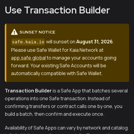
Use Transaction Builder
SUNSET NOTICE
will sunset on
August 31, 2026
.
safe.kaia.io
Please use Safe Wallet for Kaia Network at
app.safe.global
to manage your accounts going
forward. Your existing Safe Accounts will be
automatically compatible with Safe Wallet.
Transaction Builder
is a Safe App that batches several
operations into one Safe transaction. Instead of
confirming transfers or contract calls one by one, you
build a batch, then confirm and execute once.
Availability of Safe Apps can vary by network and catalog.