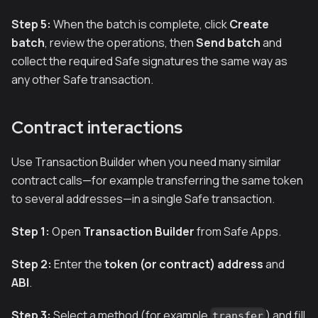
Step 5:
When the batch is complete, click
Create
batch
, review the operations, then
Send batch
and
collect the required Safe signatures the same way as
any other Safe transaction.
Contract interactions
Use Transaction Builder when you need many similar
contract calls—for example transferring the same token
to several addresses—in a single Safe transaction.
Step 1:
Open
Transaction Builder
from Safe Apps.
Step 2:
Enter the
token (or contract) address
and
ABI
.
Step 3:
Select a method (for example
) and fill
transfer