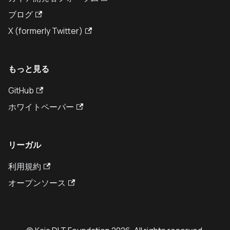
ブログ
X (formerly Twitter)
もっと見る
GitHub
ホワイトペーパー
リーガル
利用規約
オープンソース