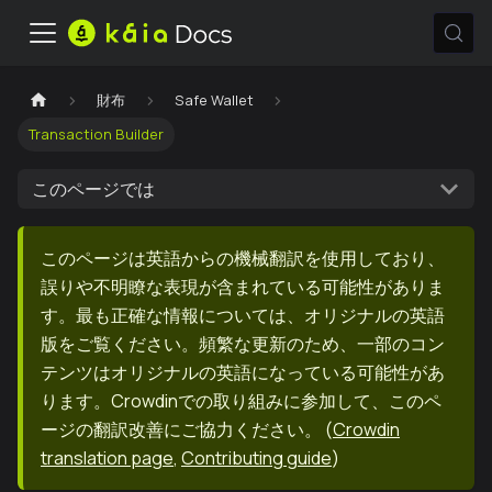
財布
Safe Wallet
Transaction Builder
このページでは
このページは英語からの機械翻訳を使用しており、
誤りや不明瞭な表現が含まれている可能性がありま
す。最も正確な情報については、オリジナルの英語
版をご覧ください。頻繁な更新のため、一部のコン
テンツはオリジナルの英語になっている可能性があ
ります。Crowdinでの取り組みに参加して、このペ
ージの翻訳改善にご協力ください。
(
Crowdin
translation page
,
Contributing guide
)