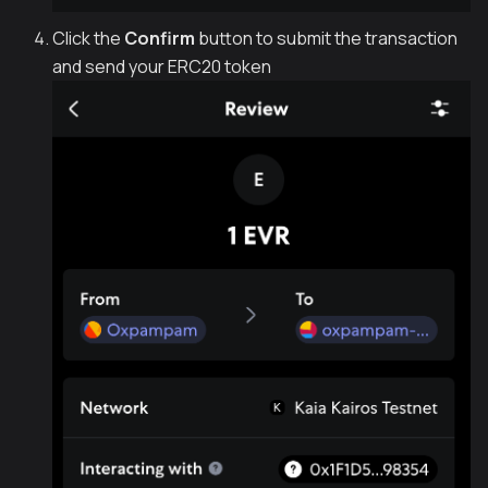
Click the
Confirm
button to submit the transaction
and send your ERC20 token