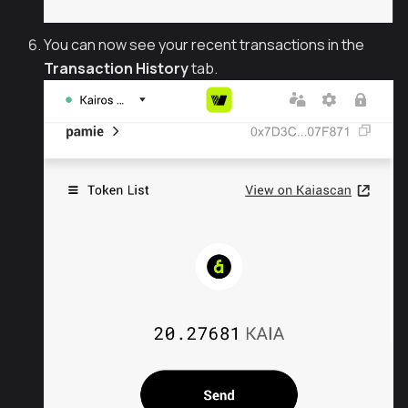
You can now see your recent transactions in the
Transaction History
tab.