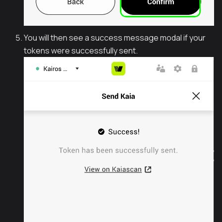
You will then see a success message modal if your
tokens were successfully sent.