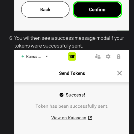
You will then see a success message modal if your
tokens were successfully sent.