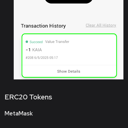
ERC20 Tokens
MetaMask