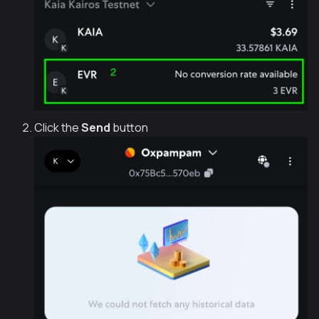
Click the
Send
button