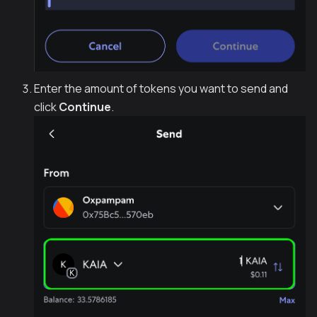
Enter the amount of tokens you want to send and
click
Continue
.