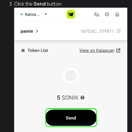
Click the
Send
button.