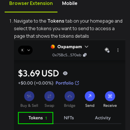
Browser Extension
Mobile
Navigate to the
Tokens
tab on your homepage and
select the tokens you want to send to access a
page that shows the tokens details