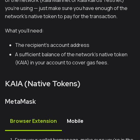
of the network (Kaia Mainnet or Kaia Kairos Testnet)
you're using — just make sure you have enough of the
network's native token to pay for the transaction.
What you’ll need:
The recipient’s account address
A sufficient balance of the network's native token
(KAIA) in your account to cover gas fees.
KAIA (Native Tokens)
MetaMask
Browser Extension
Mobile