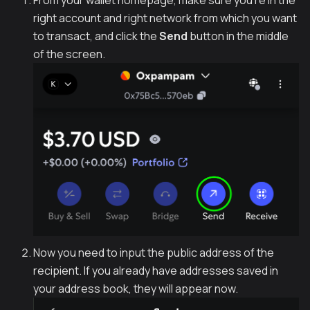
From your wallet homepage, make sure you're in the
right account and right network from which you want
to transact, and click the
Send
button in the middle
of the screen.
Now you need to input the public address of the
recipient. If you already have addresses saved in
your address book, they will appear now.