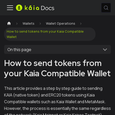
Wallets
Wallet Operations
How to send tokens from your Kaia Compatible
Wallet
On this page
How to send tokens from
your Kaia Compatible Wallet
This article provides a step by step guide to sending
KAIA (native token) and ERC20 tokens using Kaia
Compatible wallets such as Kaia Wallet and MetaMask.
However, the process is essentially the same regardless