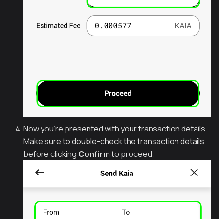
Now you're presented with your transaction details.
Make sure to double-check the transaction details
before clicking
Confirm
to proceed.