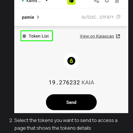
Select the tokens you want to send to access a
page that shows the tokens details