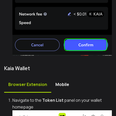
Kaia Wallet
Browser Extension
Mobile
Navigate to the
Token List
panel on your wallet
homepage