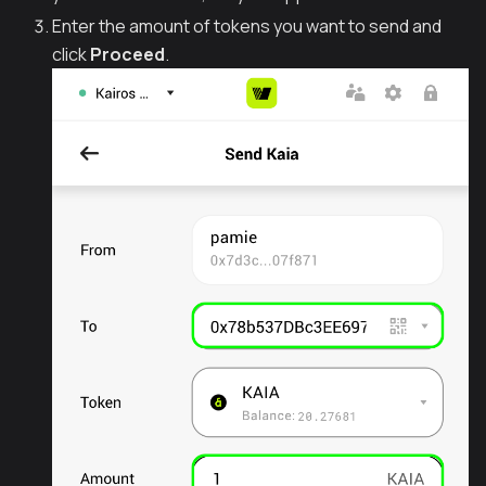
Enter the amount of tokens you want to send and
click
Proceed
.