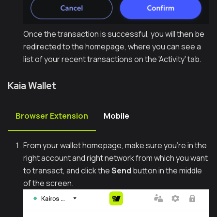
Once the transaction is successful, you will then be
redirected to the homepage, where you can see a
list of your recent transactions on the 'Activity' tab.
Kaia Wallet
Browser Extension
Mobile
From your wallet homepage, make sure you're in the
right account and right network from which you want
to transact, and click the
Send
button in the middle
of the screen.