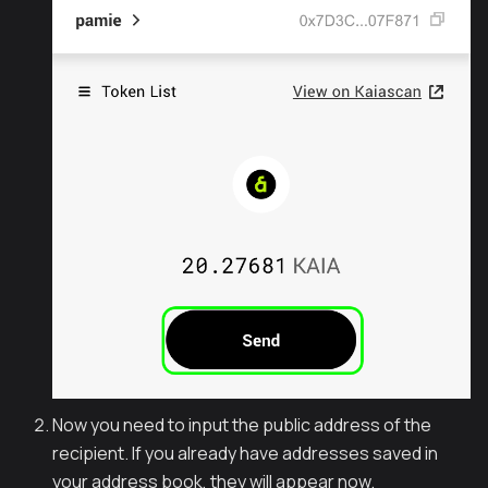
Now you need to input the public address of the
recipient. If you already have addresses saved in
your address book, they will appear now.