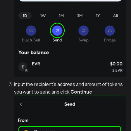
Input the recipient's address and amount of tokens
you want to send and click
Continue