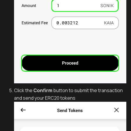
Click the
Confirm
button to submit the transaction
and send your ERC20 tokens