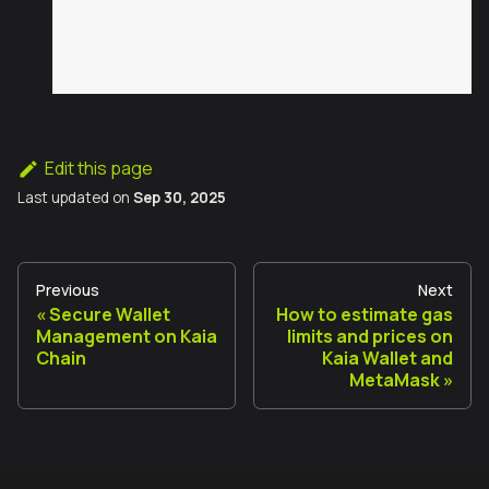
Edit this page
Last updated
on
Sep 30, 2025
Previous
Next
Secure Wallet
How to estimate gas
Management on Kaia
limits and prices on
Chain
Kaia Wallet and
MetaMask