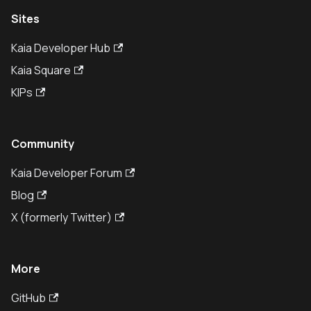
Sites
Kaia Developer Hub
Kaia Square
KIPs
Community
Kaia Developer Forum
Blog
X (formerly Twitter)
More
GitHub