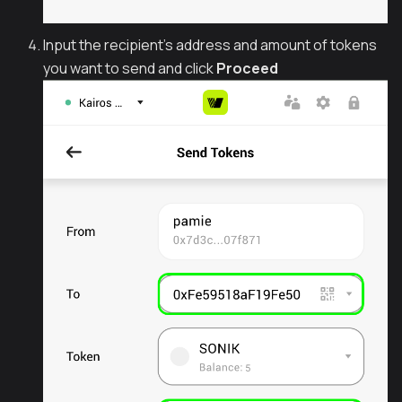
Input the recipient's address and amount of tokens
you want to send and click
Proceed