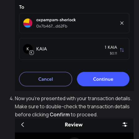
Now you're presented with your transaction details.
Make sure to double-check the transaction details
before clicking
Confirm
to proceed.