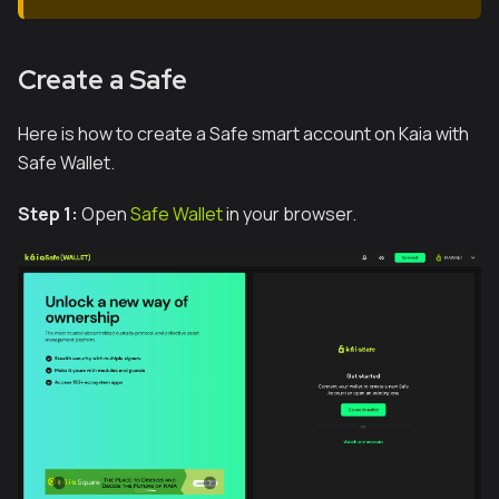
Create a Safe
Here is how to create a Safe smart account on Kaia with
Safe Wallet.
Step 1:
Open
Safe Wallet
in your browser.