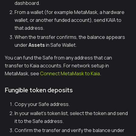
dashboard.
From a wallet (for example MetaMask, a hardware
wallet, or another funded account), send KAIA to
that address.
When the transfer confirms, the balance appears
under
Assets
in Safe Wallet.
You can fund the Safe from any address that can
transfer to Kaia accounts. For network setup in
MetaMask, see
Connect MetaMask to Kaia
.
Fungible token deposits
Copy your Safe address.
In your wallet’s token list, select the token and send
it to the Safe address.
Confirm the transfer and verify the balance under