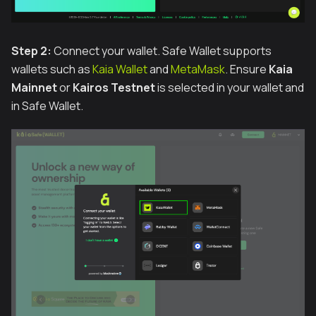
Step 2:
Connect your wallet. Safe Wallet supports
wallets such as
Kaia Wallet
and
MetaMask
. Ensure
Kaia
Mainnet
or
Kairos Testnet
is selected in your wallet and
in Safe Wallet.