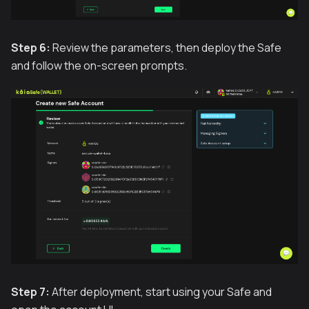
Step 6:
Review the parameters, then deploy the Safe
and follow the on-screen prompts.
Step 7:
After deployment, start using your Safe and