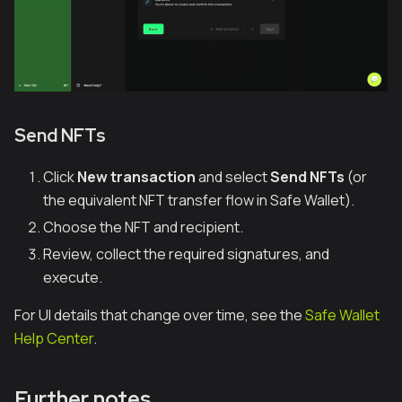
Send NFTs
Click
New transaction
and select
Send NFTs
(or
the equivalent NFT transfer flow in Safe Wallet).
Choose the NFT and recipient.
Review, collect the required signatures, and
execute.
For UI details that change over time, see the
Safe Wallet
Help Center
.
Further notes