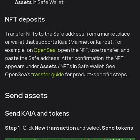
Assets
in Safe Wallet.
NFT deposits
Transfer NFTs to the Safe address from a marketplace
or wallet that supports Kaia (Mainnet or Kairos). For
example, on
OpenSea
, open the NFT, use transfer, and
paste the Safe address. After confirmation, the NFT
appears under
Assets
/ NFTs in Safe Wallet. See
OpenSea’s
transfer guide
for product-specific steps.
Send assets
Send KAIA and tokens
Step 1:
Click
New transaction
and select
Send tokens
.