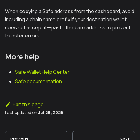
When copying a Safe address from the dashboard, avoid
including a chain name prefix if your destination wallet
does not accept it—paste the bare address to prevent
transfer errors.
More help
Safe Wallet Help Center
Safe documentation
Edit this page
Last updated
on
Jul 28, 2026
Previous
Next