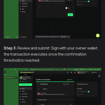
Step 3:
Review and submit. Sign with your owner wallet;
the transaction executes once the confirmation
threshold is reached.