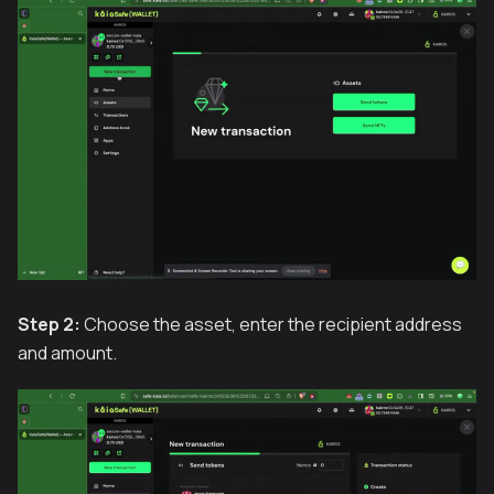
Step 2:
Choose the asset, enter the recipient address
and amount.