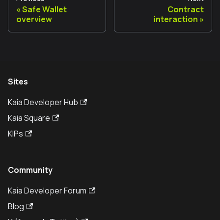
Safe Wallet
Contract
overview
interaction
Sites
Kaia Developer Hub
Kaia Square
KIPs
Community
Kaia Developer Forum
Blog