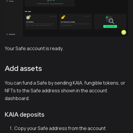
Your Safe account is ready.
Add assets
You can fund a Safe by sending KAIA, fungible tokens, or
NFTs to the Safe address shown in the account
dashboard.
KAIA deposits
Copy your Safe address from the account