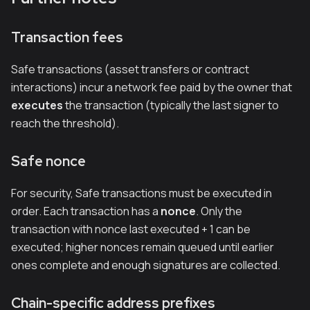
Transaction fees
Safe transactions (asset transfers or contract
interactions) incur a network fee paid by the owner that
executes
the transaction (typically the last signer to
reach the threshold).
Safe nonce
For security, Safe transactions must be executed in
order. Each transaction has a
nonce
. Only the
transaction with nonce
last executed + 1
can be
executed; higher nonces remain queued until earlier
ones complete and enough signatures are collected.
Chain-specific address prefixes