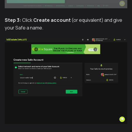
Step 3:
Click
Create account
(or equivalent) and give
your Safe a name.