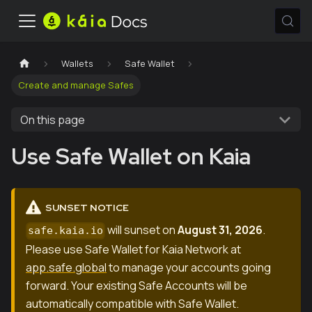
Wallets
Safe Wallet
Create and manage Safes
On this page
Use Safe Wallet on Kaia
SUNSET NOTICE
will sunset on
August 31, 2026
.
safe.kaia.io
Please use Safe Wallet for Kaia Network at
app.safe.global
to manage your accounts going
forward. Your existing Safe Accounts will be
automatically compatible with Safe Wallet.