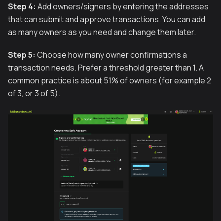
Step 4:
Add owners/signers by entering the addresses
that can submit and approve transactions. You can add
as many owners as you need and change them later.
Step 5:
Choose how many owner confirmations a
transaction needs. Prefer a threshold greater than 1. A
common practice is about 51% of owners (for example 2
of 3, or 3 of 5).