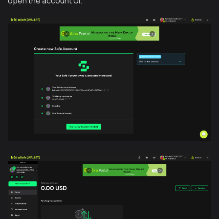
open the account UI.