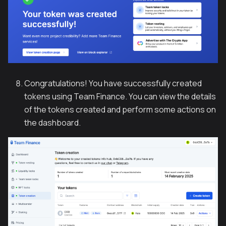
Congratulations! You have successfully created
tokens using Team Finance. You can view the details
of the tokens created and perform some actions on
the dashboard.