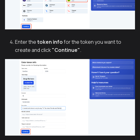
Enter the
token info
for the token you want to
create and click
"Continue"
.