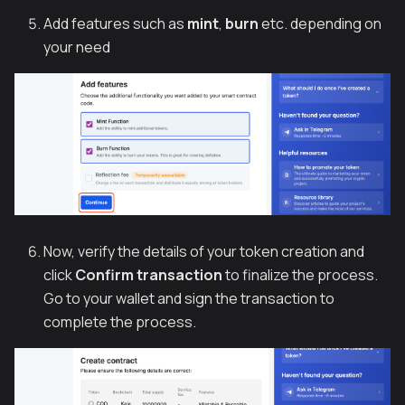
Add features such as
mint
,
burn
etc. depending on
your need
Now, verify the details of your token creation and
click
Confirm transaction
to finalize the process.
Go to your wallet and sign the transaction to
complete the process.