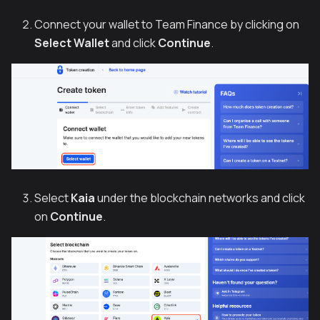
Connect your wallet to Team Finance by clicking on
Select Wallet
and click
Continue
.
Select
Kaia
under the blockchain networks and click
on
Continue
.