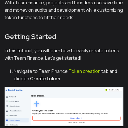
With Team Finance, projects and founders can save time
and money on audits and development while customizing
token functions to fit their needs.
Getting Started
In this tutorial, you will learn how to easily create tokens
with Team Finance. Let's get started!
Navigate to Team Finance
Token creation
tab and
click on
Create token
.