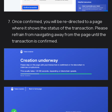
Once confirmed, you will be re-directed to a page
where it shows the status of the transaction. Please
refrain from navigating away from the page until the
transaction is confirmed.