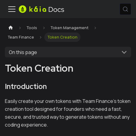
Tools
Token Management
Team Finance
Token Creation
On this page
Token Creation
Introduction
Easily create your own tokens with Team Finance's token
creation tool designed for founders who need a fast,
secure, and trusted way to generate tokens without any
coding experience.