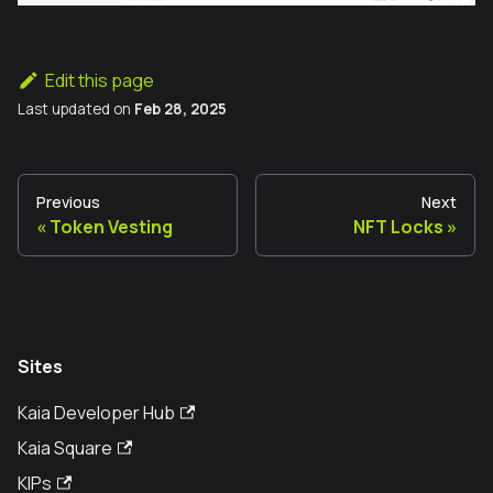
Edit this page
Last updated
on
Feb 28, 2025
Previous
Next
Token Vesting
NFT Locks
Sites
Kaia Developer Hub
Kaia Square
KIPs