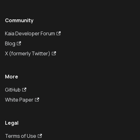
Community
Kaia Developer Forum
Blog
X (formerly Twitter)
More
GitHub
White Paper
Legal
Terms of Use