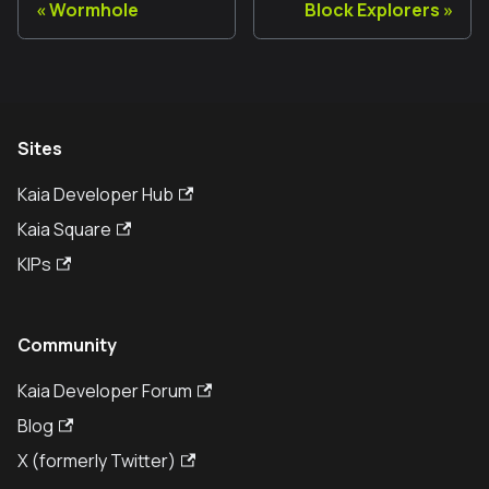
Wormhole
Block Explorers
Sites
Kaia Developer Hub
Kaia Square
KIPs
Community
Kaia Developer Forum
Blog
X (formerly Twitter)