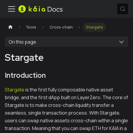
Tools
Cross-chain
Stargate
On this page
Stargate
Introduction
Stargate
is the first fully composable native asset
bridge, and the first dApp built on LayerZero. The core of
Stargate is to make cross-chain liquidity transfer a
seamless, single transaction process. With Stargate,
users can swap native assets cross-chain within a single
transaction. Meaning that you can swap ETH for KAIA in a