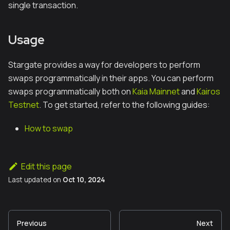
single transaction.
Usage
Stargate provides a way for developers to perform
swaps programmatically in their apps. You can perform
swaps programmatically both on
Kaia Mainnet
and
Kairos
Testnet
. To get started, refer to the following guides:
How to swap
Edit this page
Last updated
on
Oct 10, 2024
Previous
Next