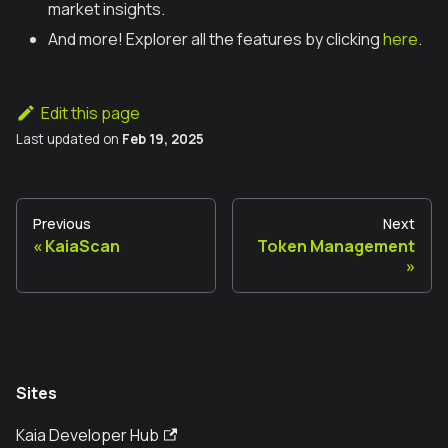
market insights.
And more! Explorer all the features by clicking
here
.
Edit this page
Last updated
on
Feb 19, 2025
Previous
Next
KaiaScan
Token Management
Sites
Kaia Developer Hub