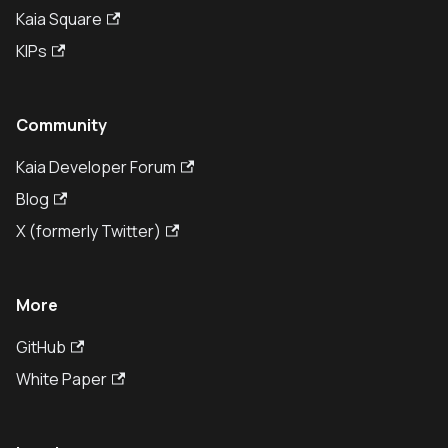
Kaia Square
KIPs
Community
Kaia Developer Forum
Blog
X (formerly Twitter)
More
GitHub
White Paper