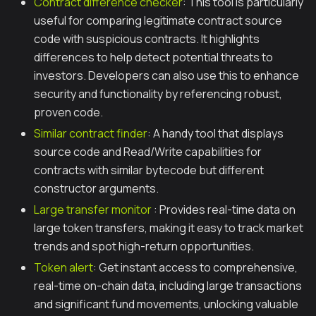
Contract difference checker
: This tool is particularly
useful for comparing legitimate contract source
code with suspicious contracts. It highlights
differences to help detect potential threats to
investors. Developers can also use this to enhance
security and functionality by referencing robust,
proven code.
Similar contract finder
: A handy tool that displays
source code and Read/Write capabilities for
contracts with similar bytecode but different
constructor arguments.
Large transfer monitor
: Provides real-time data on
large token transfers, making it easy to track market
trends and spot high-return opportunities.
Token alert
: Get instant access to comprehensive,
real-time on-chain data, including large transactions
and significant fund movements, unlocking valuable