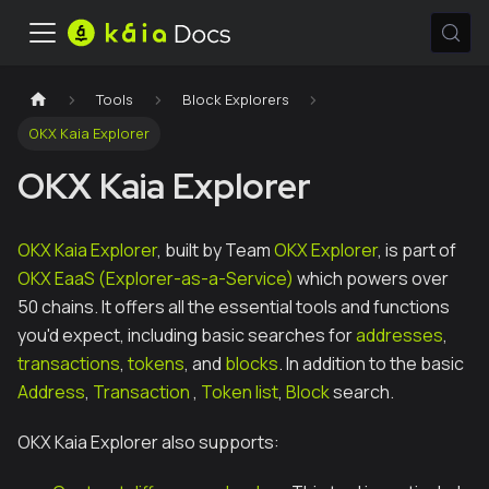
Tools
Block Explorers
OKX Kaia Explorer
OKX Kaia Explorer
OKX Kaia Explorer
, built by Team
OKX Explorer
, is part of
OKX EaaS (Explorer-as-a-Service)
which powers over
50 chains. It offers all the essential tools and functions
you'd expect, including basic searches for
addresses
,
transactions
,
tokens
, and
blocks
. In addition to the basic
Address
,
Transaction
,
Token list
,
Block
search.
OKX Kaia Explorer also supports: