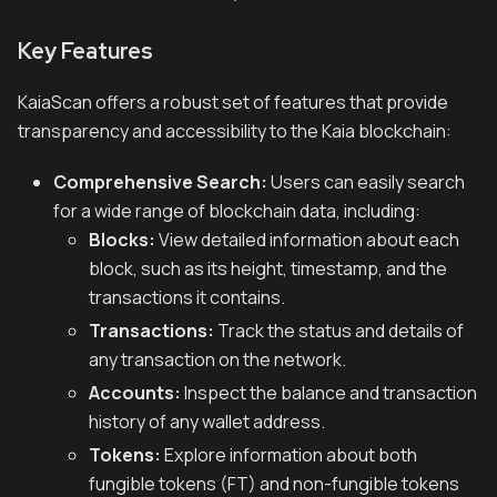
Key Features
KaiaScan offers a robust set of features that provide
transparency and accessibility to the Kaia blockchain:
Comprehensive Search:
Users can easily search
for a wide range of blockchain data, including:
Blocks:
View detailed information about each
block, such as its height, timestamp, and the
transactions it contains.
Transactions:
Track the status and details of
any transaction on the network.
Accounts:
Inspect the balance and transaction
history of any wallet address.
Tokens:
Explore information about both
fungible tokens (FT) and non-fungible tokens