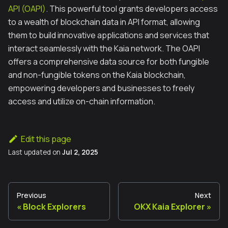
API (OAPI)
. This powerful tool grants developers access
to a wealth of blockchain data in API format, allowing
them to build innovative applications and services that
interact seamlessly with the Kaia network. The OAPI
offers a comprehensive data source for both fungible
and non-fungible tokens on the Kaia blockchain,
empowering developers and businesses to freely
access and utilize on-chain information.
Edit this page
Last updated
on
Jul 2, 2025
Previous
Next
Block Explorers
OKX Kaia Explorer