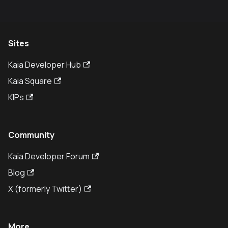
Sites
Kaia Developer Hub
Kaia Square
KIPs
Community
Kaia Developer Forum
Blog
X (formerly Twitter)
More