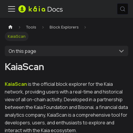
Tools
Block Explorers
KaiaScan
On this page
KaiaScan
KaiaScan
is the official block explorer for the Kaia
network, providing users with a real-time and historical
view of all on-chain activity. Developed in a partnership
between the Kaia Foundation and Bisonai, a financial data
analytics company, KaiaScan is a comprehensive tool for
developers, users, and enthusiasts to explore and
interact with the Kaia ecosystem.