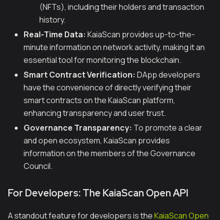
(NFTs), including their holders and transaction
history.
Real-Time Data:
KaiaScan provides up-to-the-
minute information on network activity, making it an
essential tool for monitoring the blockchain.
Smart Contract Verification:
DApp developers
have the convenience of directly verifying their
smart contracts on the KaiaScan platform,
enhancing transparency and user trust.
Governance Transparency:
To promote a clear
and open ecosystem, KaiaScan provides
information on the members of the Governance
Council.
For Developers: The KaiaScan Open API
A standout feature for developers is the
KaiaScan Open