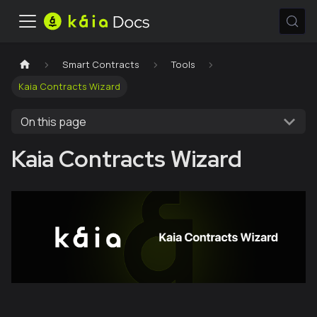
Smart Contracts
Tools
Kaia Contracts Wizard
On this page
Kaia Contracts Wizard