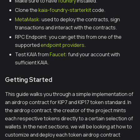
Make sure to have
foundry
installed.
Clone the
kaia-foundry-starterkit
code.
MetaMask
: used to deploy the contracts, sign
transactions and interact with the contracts.
RPC Endpoint: you can get this from one of the
supported
endpoint providers
.
Test KAIA from
Faucet
: fund your account with
sufficient KAIA.
Getting Started
This guide walks you through a simple implementation of
an airdrop contract for KIP7 and KIP17 token standard. In
the airdrop contract, the creator of the project mints
each respective tokens directly to a certain selection of
wallets. In the next sections, we will be looking at how to
customize and deploy each token airdrop contract