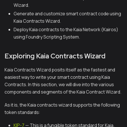
Wizard.
Generate and customize smart contract code using
Kaia Contracts Wizard.
Deploy Kaia contracts to the Kaia Network (Kairos)
using Foundry Scripting System.
Exploring Kaia Contracts Wizard
Kaia Contracts Wizard posits itself as the fastest and
easiest way to write your smart contract using Kaia
Contracts. In this section, we will dive into the various
components and segments of the Kaia Contract Wizard.
As it is, the Kaia contracts wizard supports the following
token standards:
KIP-7
— This is a fungible token standard for Kaia.