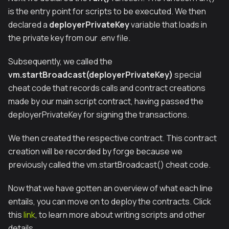
is the entry point for scripts to be executed. We then
declared a
deployerPrivateKey
variable that loads in
the private key from our .env file.
Subsequently, we called the
vm.startBroadcast(deployerPrivateKey)
special
cheat code that records calls and contract creations
made by our main script contract, having passed the
deployerPrivateKey for signing the transactions.
We then created the respective contract. This contract
creation will be recorded by forge because we
previously called the vm.startBroadcast() cheat code.
Now that we have gotten an overview of what each line
entails, you can move on to deploy the contracts. Click
this
link
, to learn more about writing scripts and other
details.