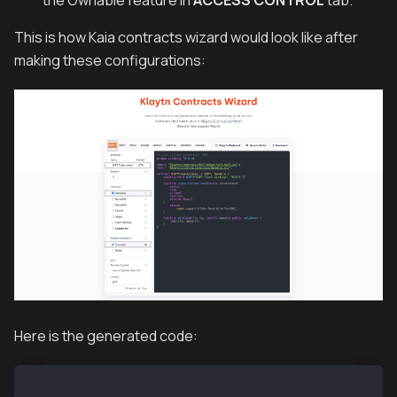
This is how Kaia contracts wizard would look like after
making these configurations:
Here is the generated code:
// SPDX-License-Identifier: MIT