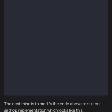
pragma solidity ^0.8.4;
import "@kaiachain/contracts/KIP/token/KIP7/KIP7.sol
import "@kaiachain/contracts/access/Ownable.sol";
contract KIP7TokenAirdrop is KIP7, Ownable {
    constructor() KIP7("KIP7 Token Airdrop", "KTA") 
    function supportsInterface(bytes4 interfaceId)
        public
        view
        virtual
        override
        returns (bool)
    {
        return
            super.supportsInterface(interfaceId);
    }
    function mint(address to, uint256 amount) public
        _mint(to, amount);
    }
}
The next thing is to modify the code above to suit our
airdrop implementation which looks like this: