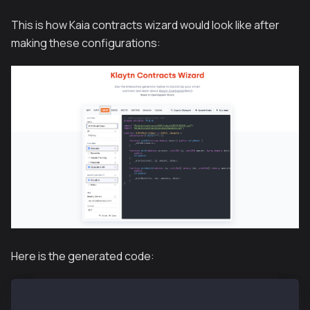
This is how Kaia contracts wizard would look like after
making these configurations:
Here is the generated code:
// SPDX-License-Identifier: MIT