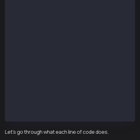
pragma solidity ^0.8.13;
import "forge-std/Script.sol";
import "../src/KIP37MultiToken.sol";
contract KIP37MultiTokenDeployScript is Script {
    function setUp() public {}
    function run() public {
        uint256 deployerPrivateKey = vm.envUint("PRI
        vm.startBroadcast(deployerPrivateKey);
        KIP37MultiToken kip37MultiToken = new KIP37M
        vm.stopBroadcast();
    }
}
Let’s go through what each line of code does.