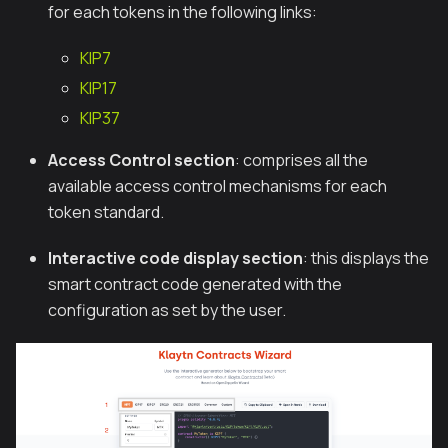
for each tokens in the following links:
KIP7
KIP17
KIP37
Access Control section
: comprises all the
available access control mechanisms for each
token standard.
Interactive code display section
: this displays the
smart contract code generated with the
configuration as set by the user.