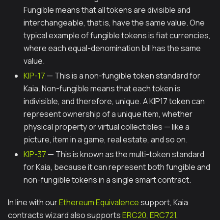
Fungible means that all tokens are divisible and
interchangeable, that is, have the same value. One
typical example of fungible tokens is fiat currencies,
where each equal-denomination bill has the same
value.
KIP-17
— This is a non-fungible token standard for
Kaia. Non-fungible means that each token is
indivisible, and therefore, unique. A KIP17 token can
represent ownership of a unique item, whether
physical property or virtual collectibles — like a
picture, item in a game, real estate, and so on.
KIP-37
— This is known as the multi-token standard
for Kaia, because it can represent both fungible and
non-fungible tokens in a single smart contract.
In line with our
Ethereum Equivalence
support, Kaia
contracts wizard also supports
ERC20
,
ERC721
,