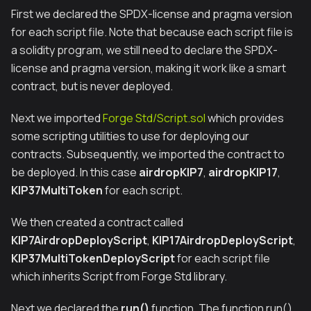
First we declared the SPDX-license and pragma version
for each script file. Note that because each script file is
a solidity program, we still need to declare the SPDX-
license and pragma version, making it work like a smart
contract, but is never deployed.
Next we imported
Forge Std/Script.sol
which provides
some scripting utilities to use for deploying our
contracts. Subsequently, we imported the contract to
be deployed. In this case
airdropKIP7
,
airdropKIP17
,
KIP37MultiToken
for each script.
We then created a contract called
KIP7AirdropDeployScript
,
KIP17AirdropDeployScript
,
KIP37MultiTokenDeployScript
for each script file
which inherits Script from Forge Std library.
Next we declared the
run()
function. The function run()