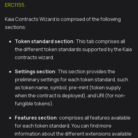
ERC1155
.
Kaia Contracts Wizard is comprised of the following
sections:
Token standard section
: This tab comprises all
the different token standards supported by the Kaia
contracts wizard.
Settings section
: This section provides the
preliminary settings for each token standard, such
as token name, symbol, pre-mint (token supply
when the contract is deployed), and URI (for non-
fungible tokens).
Features section
: comprises all features available
for each token standard. You can find more
information about the different extensions available