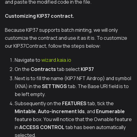
and paste the modified code in the file.
Customizing KIP37 contract.
Because KIP37 supports batch minting, we will only
customize the contract and use it as it is. To customize
our KIP37Contract, follow the steps below:
Navigate to
wizard.kaia.io
On the
Contracts
tab select
KIP37
Next is to fill the name (KIP7 NFT Airdrop) and symbol
(KNA) in the
SETTINGS
tab. The Base URI field is to
be left empty.
Subsequently on the
FEATURES
tab, tick the
Mintable
,
Auto-increment Ids
, and
Enumerable
feature box. You will notice that the Ownable feature
in
ACCESS CONTROL
tab has been automatically
selected.