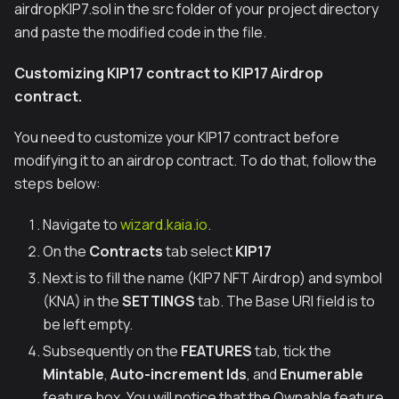
airdropKIP7.sol in the src folder of your project directory
and paste the modified code in the file.
Customizing KIP17 contract to KIP17 Airdrop
contract.
You need to customize your KIP17 contract before
modifying it to an airdrop contract. To do that, follow the
steps below:
Navigate to
wizard.kaia.io
.
On the
Contracts
tab select
KIP17
Next is to fill the name (KIP7 NFT Airdrop) and symbol
(KNA) in the
SETTINGS
tab. The Base URI field is to
be left empty.
Subsequently on the
FEATURES
tab, tick the
Mintable
,
Auto-increment Ids
, and
Enumerable
feature box. You will notice that the Ownable feature