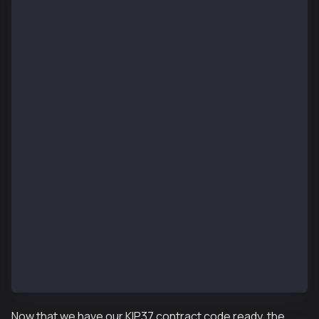
pragma solidity ^0.8.4;
import "@kaiachain/contracts/KIP/token/KIP37/KIP37.s
import "@kaiachain/contracts/access/Ownable.sol";
contract KIP37MultiToken is KIP37, Ownable {
    constructor() KIP37("") {}
    function setURI(string memory newuri) public onl
        _setURI(newuri);
    }
    function mint(address account, uint256 id, uint2
        public
        onlyOwner
    {
        _mint(account, id, amount, data);
    }
    function mintBatch(address to, uint256[] memory 
        public
        onlyOwner
    {
        _mintBatch(to, ids, amounts, data);
    }
}
Now that we have our KIP37 contract code ready, the