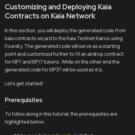
Customizing and Deploying Kaia
Contracts on Kaia Network
In this section, you will deploy the generated code from
kaia contracts wizard to the Kaia Testnet Kairos using
Foundry. The generated code will serve as a starting
point and customized further to fit an airdrop contract
for KIP7 and KIP17 tokens. While on the other end the
generated code for KIP37 will be used as it is.
Let’s get started!
Prerequisites
To follow along in this tutorial, the prerequisites are
highlighted below: