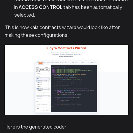
in
ACCESS CONTROL
tab has been automatically
selected.
This is how Kaia contracts wizard would look like after
making these configurations:
Here is the generated code: