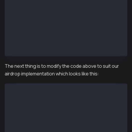
    function supportsInterface(bytes4 interfaceId)
        public
        view
        override(KIP17, KIP17Enumerable)
        returns (bool)
    {
        return super.supportsInterface(interfaceId);
    }
}
The next thing is to modify the code above to suit our
airdrop implementation which looks like this:
// SPDX-License-Identifier: MIT
pragma solidity ^0.8.4;
import "@kaiachain/contracts/KIP/token/KIP17/KIP17.s
import "@kaiachain/contracts/KIP/token/KIP17/extensi
import "@kaiachain/contracts/access/Ownable.sol";
import "@kaiachain/contracts/utils/Counters.sol";
contract KIP17NftAirdrop is KIP17, KIP17Enumerable, 
    using Counters for Counters.Counter;