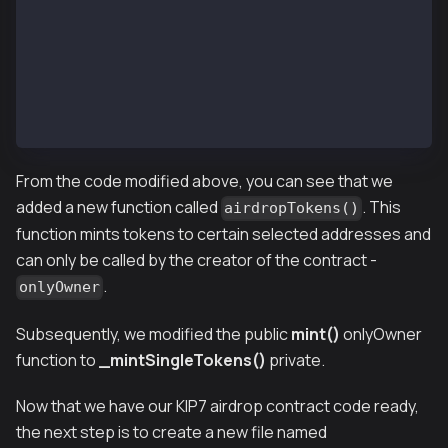
        override
        returns (bool)
    {
        return
            super.supportsInterface(interfaceId);
    }
}
From the code modified above, you can see that we
added a new function called
. This
airdropTokens()
function mints tokens to certain selected addresses and
can only be called by the creator of the contract -
.
onlyOwner
Subsequently, we modified the
public
mint()
onlyOwner
function to
_mintSingleTokens()
private.
Now that we have our KIP7 airdrop contract code ready,
the next step is to create a new file named