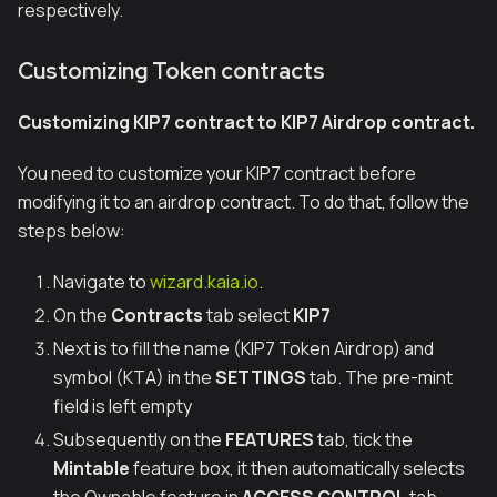
respectively.
Customizing Token contracts
Customizing KIP7 contract to KIP7 Airdrop contract.
You need to customize your KIP7 contract before
modifying it to an airdrop contract. To do that, follow the
steps below:
Navigate to
wizard.kaia.io
.
On the
Contracts
tab select
KIP7
Next is to fill the name (KIP7 Token Airdrop) and
symbol (KTA) in the
SETTINGS
tab. The pre-mint
field is left empty
Subsequently on the
FEATURES
tab, tick the
Mintable
feature box, it then automatically selects
the Ownable feature in
ACCESS CONTROL
tab.