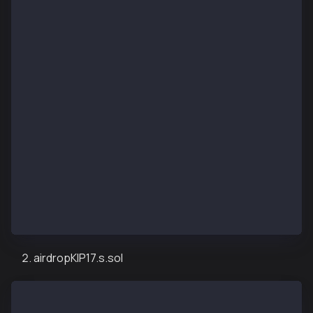
import "forge-std/Script.sol";
import "../src/airdropKIP7.sol";
contract KIP7AirdropDeployScript is Script {
    function setUp() public {}
    function run() public {
        uint256 deployerPrivateKey = vm.envUint("PRI
        vm.startBroadcast(deployerPrivateKey);
        KIP7TokenAirdrop kip7TokenAirdrop = new KIP7
        vm.stopBroadcast();
    }
}
airdropKIP17.s.sol
// SPDX-License-Identifier: UNLICENSED