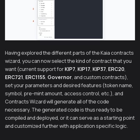
Having explored the different parts of the Kaia contracts
wizard, you can now select the kind of contract that you
want (current support for
KIP7
,
KIP17
,
KIP37
,
ERC20
,
ERC721
,
ERC1155
,
Governor
, and custom contracts),
set your parameters and desired features (token name,
symbol, pre-mint amount, access control, etc.), and
Contracts Wizard will generate all of the code
necessary. The generated code is thus ready to be
compiled and deployed, or it can serve as a starting point
and customized further with application specific logic.