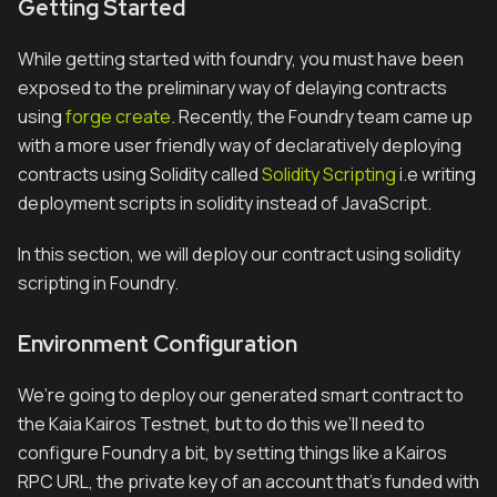
Getting Started
While getting started with foundry, you must have been
exposed to the preliminary way of delaying contracts
using
forge create
. Recently, the Foundry team came up
with a more user friendly way of declaratively deploying
contracts using Solidity called
Solidity Scripting
i.e writing
deployment scripts in solidity instead of JavaScript.
In this section, we will deploy our contract using solidity
scripting in Foundry.
Environment Configuration
We’re going to deploy our generated smart contract to
the Kaia Kairos Testnet, but to do this we’ll need to
configure Foundry a bit, by setting things like a Kairos
RPC URL, the private key of an account that’s funded with