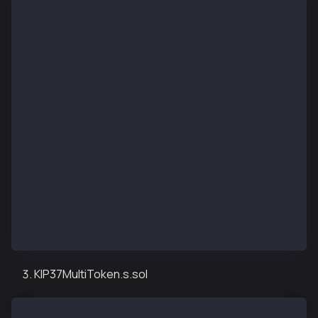
pragma solidity ^0.8.13;
import "forge-std/Script.sol";
import "../src/airdropKIP17.sol";
contract KIP17AirdropDeployScript is Script {
    function setUp() public {}
    function run() public {
        uint256 deployerPrivateKey = vm.envUint("PRI
        vm.startBroadcast(deployerPrivateKey);
        KIP17NftAirdrop kip17NftTokenAirdrop = new K
        vm.stopBroadcast();
    }
}
KIP37MultiToken.s.sol
// SPDX-License-Identifier: UNLICENSED