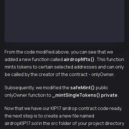
        view
        override(KIP17, KIP17Enumerable)
        returns (bool)
    {
        return super.supportsInterface(interfaceId);
    }
}
From the code modified above, you can see that we
added a new function called
airdropNfts()
. This function
mints tokens to certain selected addresses and can only
be called by the creator of the contract - onlyOwner.
Subsequently, we modified the
safeMint()
public
onlyOwner
function to
_mintSingleTokens()
private
.
Now that we have our KIP17 airdrop contract code ready,
the next step is to create a new file named
airdropKIP17.sol in the src folder of your project directory