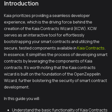
Introduction
Kaia prioritizes providing a seamless developer
experience, which is the driving force behind the
creation of the Kaia Contracts Wizard (KCW). KCW
serves as an interactive tool for effortlessly
bootstrapping your smart contracts and utilizing the
secure, tested components available in
Kaia Contracts
.
In essence, it simplifies the process of developing smart
contracts by leveraging the components of Kaia
contracts. It's worth noting that the Kaia contracts
wizard is built on the foundation of the OpenZeppelin
Wizard, further bolstering the security of smart contract
development.
In this guide you will:
Understand the basic functionality of Kaia Contracts