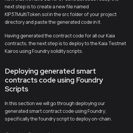
next step is to create a new file named
KIP37MultiToken.sol in the src folder of your project
directory and paste the generated code in it.
Having generated the contract code for all our Kaia
contracts, the next step is to deploy to the Kaia Testnet
Kairos using Foundry solidity scripts.
Deploying generated smart
contracts code using Foundry
Scripts
In this section we will go through deploying our
generated smart contract code using Foundry;
specifically the foundry script to deploy on-chain.