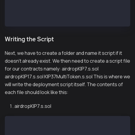
[rpc_endpoints]
kairos = "${KAIROS_RPC_URL}"
// if you want to deploy to mainnet
mainnet = "${MAINNET_RPC_URL}"
Writing the Script
Next, we have to create a folder and name it script if it
doesn’t already exist. We then need to create a script file
for our contracts namely: airdropKIP7.s.sol
airdropKIP17.s.sol KIP37MultiToken.s.sol This is where we
will write the deployment script itself. The contents of
each file should look like this:
airdropKIP7.s.sol
// SPDX-License-Identifier: UNLICENSED
pragma solidity ^0.8.13;