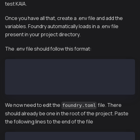
test KAIA.
Once you have all that, create a .env file and add the
variables. Foundry automatically loads in a .env file
present in your project directory.
The .env file should follow this format:
KAIROS_RPC_URL=
// if you want to deploy to mainnet
MAINNET_RPC_URL=
PRIVATE_KEY=
We now need to edit the
file. There
foundry.toml
should already be one in the root of the project. Paste
the following lines to the end of the file