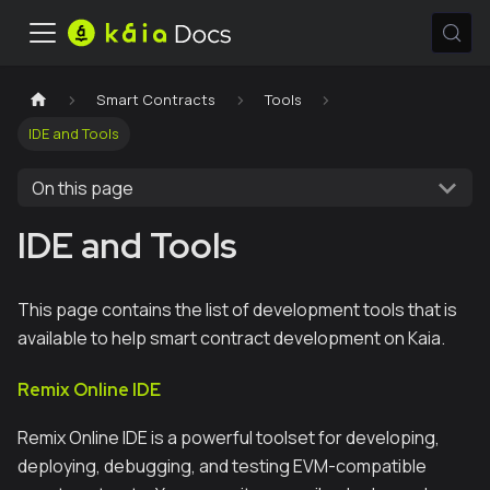
Smart Contracts
Tools
IDE and Tools
On this page
IDE and Tools
This page contains the list of development tools that is
available to help smart contract development on Kaia.
Remix Online IDE
Remix Online IDE is a powerful toolset for developing,
deploying, debugging, and testing EVM-compatible