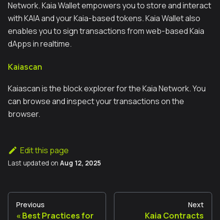
Network. Kaia Wallet empowers you to store and interact
with KAIA and your Kaia-based tokens. Kaia Wallet also
enables you to sign transactions from web-based Kaia
dApps in realtime.
Kaiascan
Kaiascan is the block explorer for the Kaia Network. You
can browse and inspect your transactions on the
browser.
Edit this page
Last updated
on
Aug 12, 2025
Previous
Next
Best Practices for
Kaia Contracts