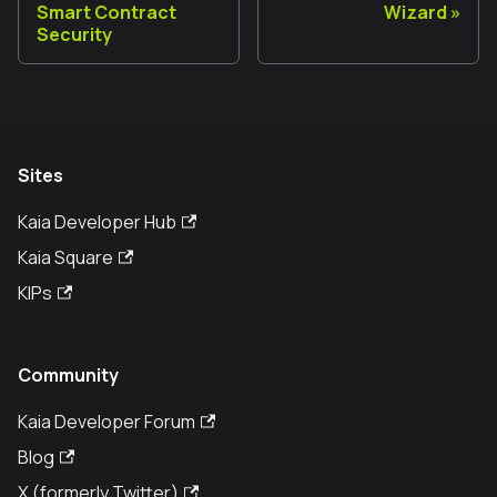
Smart Contract
Wizard
Security
Sites
Kaia Developer Hub
Kaia Square
KIPs
Community
Kaia Developer Forum
Blog
X (formerly Twitter)