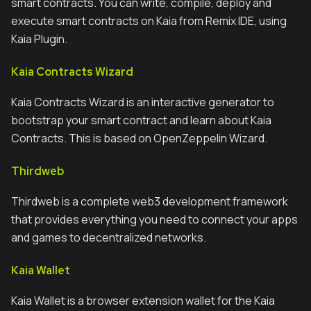
smart contracts. You can write, compile, deploy and
execute smart contracts on Kaia from Remix IDE, using
Kaia Plugin.
Kaia Contracts Wizard
Kaia Contracts Wizard is an interactive generator to
bootstrap your smart contract and learn about Kaia
Contracts. This is based on OpenZeppelin Wizard.
Thirdweb
Thirdweb is a complete web3 development framework
that provides everything you need to connect your apps
and games to decentralized networks.
Kaia Wallet
Kaia Wallet is a browser extension wallet for the Kaia