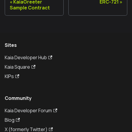
KaiaGreeter
ERC-721
Sample Contract
Sites
Kaia Developer Hub
Kaia Square
KIPs
Community
Kaia Developer Forum
Blog
X (formerly Twitter)