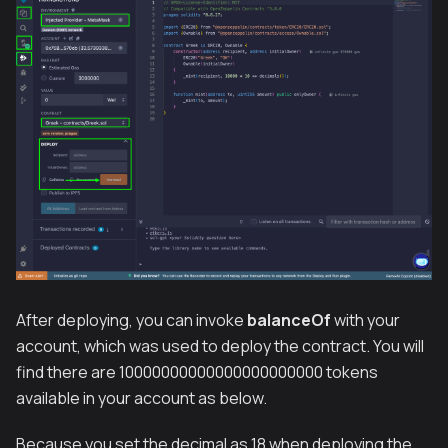
After deploying, you can invoke
balanceOf
with your
account, which was used to deploy the contract. You will
find there are 10000000000000000000000 tokens
available in your account as below.
Because you set the decimal as 18 when deploying the