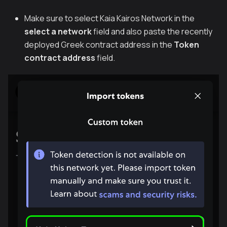
Make sure to select Kaia Kairos Network in the
select a network
field and also paste the recently
deployed Greek contract address in the
Token
contract address
field.