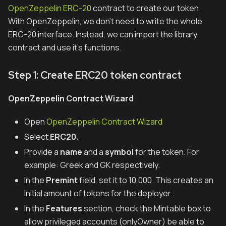
OpenZeppelin ERC-20
contract to create our token.
With OpenZeppelin, we don’t need to write the whole
ERC-20 interface. Instead, we can import the library
contract and use it's functions.
Step 1: Create ERC20 token contract
OpenZeppelin Contract Wizard
Open
OpenZeppelin Contract Wizard
Select
ERC20
.
Provide a
name
and a
symbol
for the token. For
example:
Greek
and
GK
respectively.
In the
Premint
field, set it to 10,000. This creates an
initial amount of tokens for the deployer.
In the
Features
section, check the Mintable box to
allow privileged accounts (onlyOwner) be able to