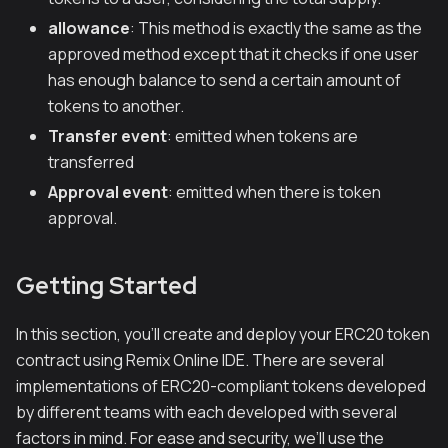
allowance
: This method is exactly the same as the
approved method except that it checks if one user
has enough balance to send a certain amount of
tokens to another.
Transfer event
: emitted when tokens are
transferred
Approval event
: emitted when there is token
approval.
Getting Started
In this section, you'll create and deploy your ERC20 token
contract using Remix Online IDE. There are several
implementations of ERC20-compliant tokens developed
by different teams with each developed with several
factors in mind. For ease and security, we’ll use the