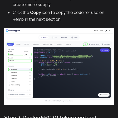
create more supply.
Click the
Copy
icon to copy the code for use on
Remix in the next section.
Step 2: Deploy ERC20 token contract