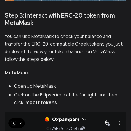
Step 3: Interact with ERC-20 token from
MetaMask
You can use MetaMask to check your balance and
transfer the ERC-20-compatible Greek tokens you just
deployed. To view your token balance on MetaMask,
follow the steps below:
MetaMask
Open up MetaMask
Click on the
Ellipsis
icon at the far right, and then
click
Import tokens