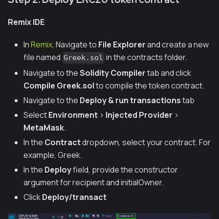
Remix IDE
In
Remix
, Navigate to
File Explorer
and create a new
file named
in the contracts folder.
Greek.sol
Navigate to the
Solidity Compiler
tab and click
Compile Greek.sol
to compile the token contract.
Navigate to the
Deploy & run transactions
tab
Select
Environment
>
Injected Provider
>
MetaMask
.
In the
Contract
dropdown, select your contract. For
example,
Greek
.
In the
Deploy
field, provide the constructor
argument for recipient and initialOwner.
Click
Deploy/transact