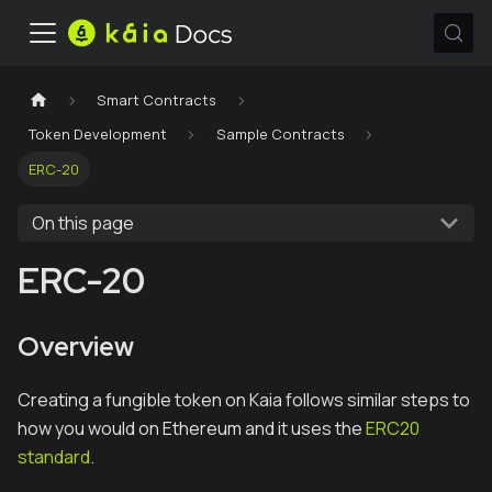
Smart Contracts
Token Development
Sample Contracts
ERC-20
On this page
ERC-20
Overview
Creating a fungible token on Kaia follows similar steps to
how you would on Ethereum and it uses the
ERC20
standard
.