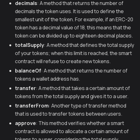
decimals
: A method that returns the number of
decimals the token uses. It is used to define the
smallest unit of the token. For example, if an ERC-20
token has a decimal value of 18, this means that the
token can be divided up to eighteen decimal places.
totalSupply
: A method that defines the total supply
of your tokens; when this limit is reached, the smart
contract will refuse to create new tokens.
balanceOf
: A method that returns the number of
tokens a wallet address has.
transfer
: A method that takes a certain amount of
tokens from the total supply and gives it to a user.
transferFrom
: Another type of transfer method
that is used to transfer tokens between users.
approve
: This method verifies whether a smart
contract is allowed to allocate a certain amount of
tokens to a user, considering the total supply.