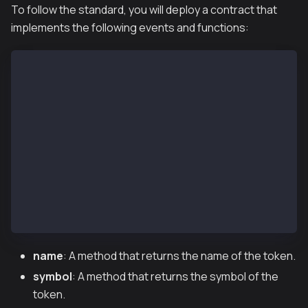
To follow the standard, you will deploy a contract that
implements the following events and functions:
function name() public view returns (string) //optio
function symbol() public view returns (string) //opt
function decimals() public view returns (uint8) //op
function totalSupply() public view returns (uint256)
function balanceOf(address _owner) public view retur
function transfer(address _to, uint256 _value) publi
function transferFrom(address _from, address _to, ui
function approve(address _spender, uint256 _value) p
function allowance(address _owner, address _spender
event Transfer(address indexed _from, address indexe
event Approval(address indexed _owner, address index
name
: A method that returns the name of the token.
symbol
: A method that returns the symbol of the
token.