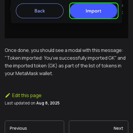
Once done, you should see a modal with this message:
"
Token imported: You’ve successfully imported GK
" and
the imported token (GK) as part of the list of tokens in
your MetaMask wallet.
Edit this page
Last updated
on
Aug 8, 2025
Previous
Next