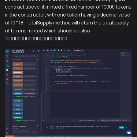
contract above, it minted a fixed number of 10000 tokens
in the constructor, with one token having a decimal value
of 10^18. TotalSupply method will return the total supply
of tokens minted which should be also
10000000000000000000000.