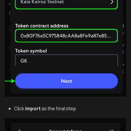
Click
import
as the final step