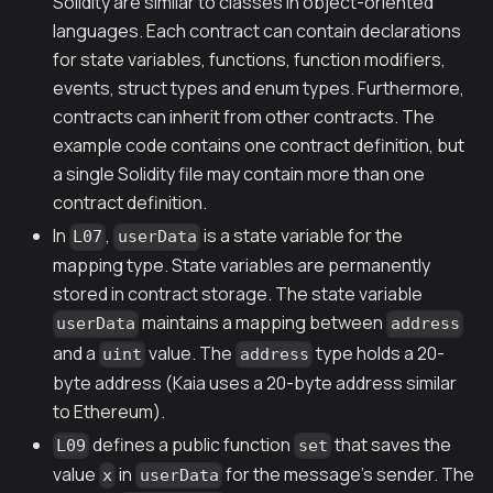
Solidity are similar to classes in object-oriented
languages. Each contract can contain declarations
for state variables, functions, function modifiers,
events, struct types and enum types. Furthermore,
contracts can inherit from other contracts. The
example code contains one contract definition, but
a single Solidity file may contain more than one
contract definition.
In
,
is a state variable for the
L07
userData
mapping type. State variables are permanently
stored in contract storage. The state variable
maintains a mapping between
userData
address
and a
value. The
type holds a 20-
uint
address
byte address (Kaia uses a 20-byte address similar
to Ethereum).
defines a public function
that saves the
L09
set
value
in
for the message's sender. The
x
userData