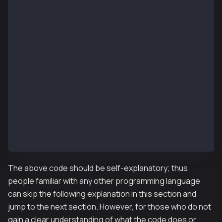
L06: contract UserStorage {
L07:    mapping(address => uint) userData;  // state
L08:
L09:    function set(uint x) public {
L10:       userData[msg.sender] = x;
L11:    }
L12:
L13:    function get() public view returns (uint) {
L14:       return userData[msg.sender];
L15:    }
L16:
L17:    function getUserData(address user) public vi
L18:       return userData[user];
L19:    }
L20: }
The above code should be self-explanatory; thus
people familiar with any other programming language
can skip the following explanation in this section and
jump to the next section. However, for those who do not
gain a clear understanding of what the code does or