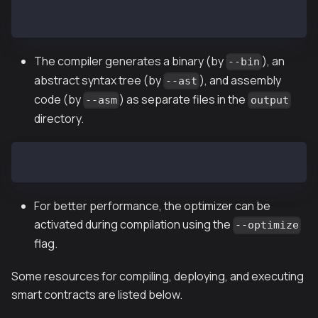
solc -o output --bin --ast --asm UserStorage.sol
The compiler generates a binary (by
), an
--bin
abstract syntax tree (by
), and assembly
--ast
code (by
) as separate files in the
--asm
output
directory.
solc --optimize --bin UserStorage.sol
For better performance, the optimizer can be
activated during compilation using the
--optimize
flag.
Some resources for compiling, deploying, and executing
smart contracts are listed below.