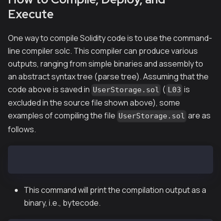
Execute
One way to compile Solidity code is to use the command-
line compiler
solc
. This compiler can produce various
outputs, ranging from simple binaries and assembly to
an abstract syntax tree (parse tree). Assuming that the
code above is saved in
(
is
UserStorage.sol
L03
excluded in the source file shown above), some
examples of compiling the file
are as
UserStorage.sol
follows.
$ solc --bin UserStorage.sol
This command will print the compilation output as a
binary,
i.e.
, bytecode.