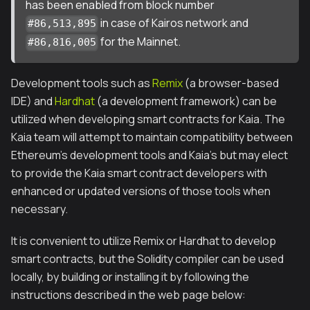
has been enabled from block number
in case of Kairos network and
#86,513,895
for the Mainnet.
#86,816,005
Development tools such as
Remix
(a browser-based
IDE) and
Hardhat
(a development framework) can be
utilized when developing smart contracts for Kaia. The
Kaia team will attempt to maintain compatibility between
Ethereum's development tools and Kaia's but may elect
to provide the Kaia smart contract developers with
enhanced or updated versions of those tools when
necessary.
It is convenient to utilize Remix or Hardhat to develop
smart contracts, but the Solidity compiler can be used
locally, by building or installing it by following the
instructions described in the web page below: