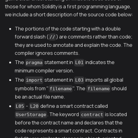
those for whom Solidity is a first programming language,
we include a short description of the source code below:
The portions of the code starting with a double
forward slash (
) are comments rather than code;
//
they are used to annotate and explain the code. The
compiler ignores comments.
The
statement in
indicates the
pragma
L01
minimum compiler version.
The
statement in
imports all global
import
L03
symbols from "
". The
should
filename
filename
be an actual file name.
-
define a smart contract called
L05
L20
. The keyword
is located
UserStorage
contract
before the contract name and declares that the
code represents a smart contract. Contracts in