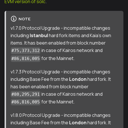
EVM version of solc
.
NOTE
v1.7.0 Protocol Upgrade - incompatible changes
including
Istanbul
hard fork items and Kaia's own
items. It has been enabled from block number
in case of Kairos network and
#75,373,312
for the Mainnet.
#86,816,005
v1.7.3 Protocol Upgrade - incompatible changes
including Base Fee from the
London
hard fork. It
has been enabled from block number
in case of Kairos network and
#80,295,291
for the Mainnet.
#86,816,005
v1.8.0 Protocol Upgrade - incompatible changes
including Base Fee from the
London
hard fork. It