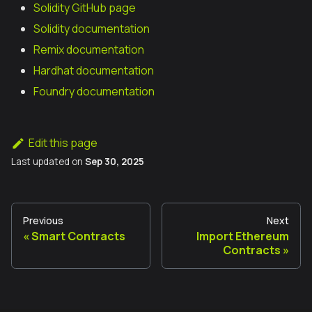
Solidity GitHub page
Solidity documentation
Remix documentation
Hardhat documentation
Foundry documentation
Edit this page
Last updated
on
Sep 30, 2025
Previous
Next
Smart Contracts
Import Ethereum
Contracts