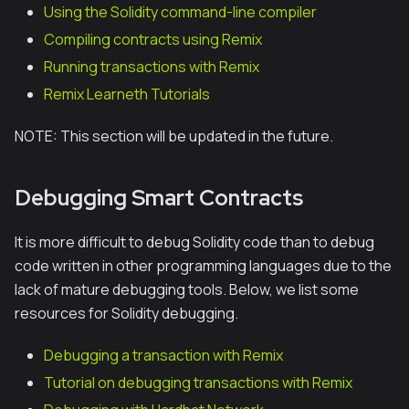
Using the Solidity command-line compiler
Compiling contracts using Remix
Running transactions with Remix
Remix Learneth Tutorials
NOTE: This section will be updated in the future.
Debugging Smart Contracts
It is more difficult to debug Solidity code than to debug
code written in other programming languages due to the
lack of mature debugging tools. Below, we list some
resources for Solidity debugging.
Debugging a transaction with Remix
Tutorial on debugging transactions with Remix