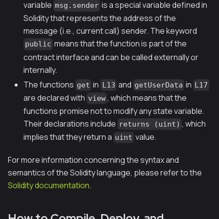
variable
is a special variable defined in
msg.sender
Solidity that represents the address of the
message (
i.e.
, current call) sender. The keyword
means that the function is part of the
public
contract interface and can be called externally or
internally.
The functions
in
and
in
get
L13
getUserData
L17
are declared with
, which means that the
view
functions promise not to modify any state variable.
Their declarations include
, which
returns (uint)
implies that they return a
value.
uint
For more information concerning the syntax and
semantics of the Solidity language, please refer to the
Solidity documentation
.
How to Compile, Deploy, and