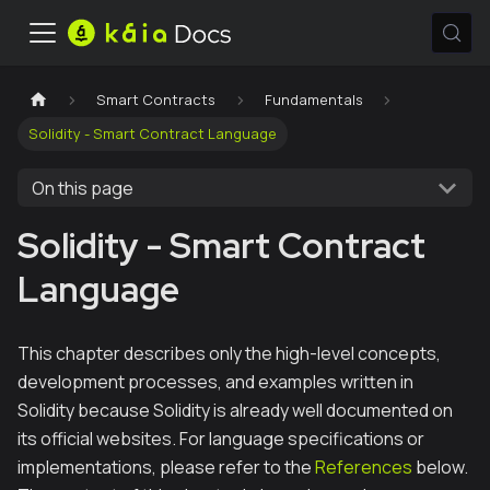
Smart Contracts
Fundamentals
Solidity - Smart Contract Language
On this page
Solidity - Smart Contract
Language
This chapter describes only the high-level concepts,
development processes, and examples written in
Solidity because Solidity is already well documented on
its official websites. For language specifications or
implementations, please refer to the
References
below.