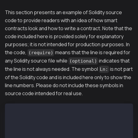
This section presents an example of Solidity source
code to provide readers with an idea of how smart
contracts look and how to write a contract. Note that the
code included here is provided solely for explanatory
purposes; it is not intended for production purposes. In
the code,
means that the line is required for
(require)
any Solidity source file while
indicates that
(optional)
the line is not always needed. The symbol
is not part
Ln:
of the Solidity code and is included here only to show the
line numbers. Please do not include these symbols in
source code intended for real use.
L01: pragma solidity 0.5.12;   // (required) version
L02:
L03: import "filename";        // (optional) importi
L04:
L05: // (optional) smart contract definition