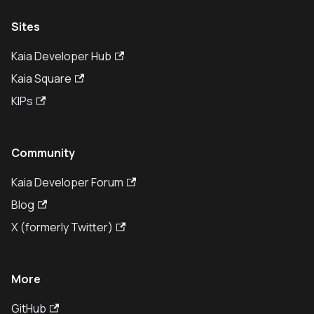
Sites
Kaia Developer Hub
Kaia Square
KIPs
Community
Kaia Developer Forum
Blog
X (formerly Twitter)
More
GitHub