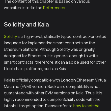
The content of this chapter is based on various
websites listed in the
References
.
Solidity and Kaia
Solidity
is a high-level, statically typed, contract-oriented
language for implementing smart contracts on the
Ethereum platform. Although Solidity was originally
designed for Ethereum, it is general enough to write
smart contracts; therefore, it can also be used for other
blockchain platforms, such as Kaia.
Kaia is officially compatible with
London
Ethereum Virtual
Machine (EVM) version. Backward compatibility is not
guaranteed with other EVM versions on Kaia. Thus, it is
highly recommended to compile Solidity code with the
Istanbul target option. Please refer to
how to set the