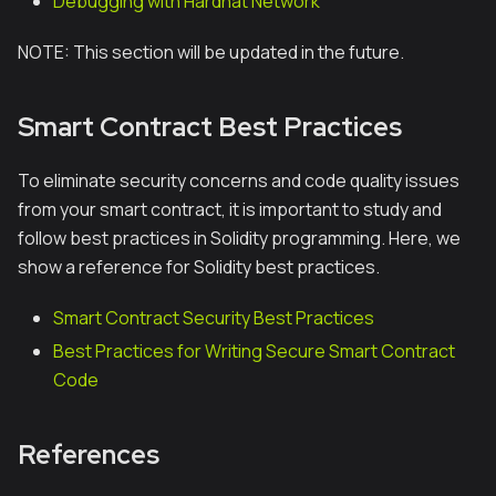
Debugging with Hardhat Network
NOTE: This section will be updated in the future.
Smart Contract Best Practices
To eliminate security concerns and code quality issues
from your smart contract, it is important to study and
follow best practices in Solidity programming. Here, we
show a reference for Solidity best practices.
Smart Contract Security Best Practices
Best Practices for Writing Secure Smart Contract
Code
References