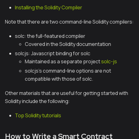
Installing the Solidity Compiler
Note that there are two command-line Solidity compilers:
solc
: the full-featured compiler
Covered in the Solidity documentation
solcjs
: Javascript binding for
solc
Maintained as a separate project
solc-js
solcjs
's command-line options are not
compatible with those of
solc
.
Other materials that are useful for getting started with
Solidity include the following:
Top Solidity tutorials
How to Write a Smart Contract