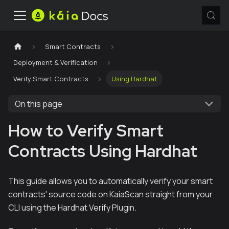
Smart Contracts
Deployment & Verification
Verify Smart Contracts
Using Hardhat
On this page
How to Verify Smart
Contracts Using Hardhat
This guide allows you to automatically verify your smart
contracts' source code on KaiaScan straight from your
CLI using the Hardhat Verify Plugin.