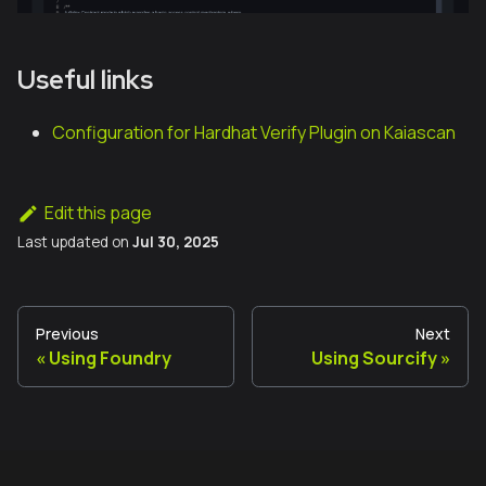
Useful links
Configuration for Hardhat Verify Plugin on Kaiascan
Edit this page
Last updated
on
Jul 30, 2025
Previous
Next
Using Foundry
Using Sourcify