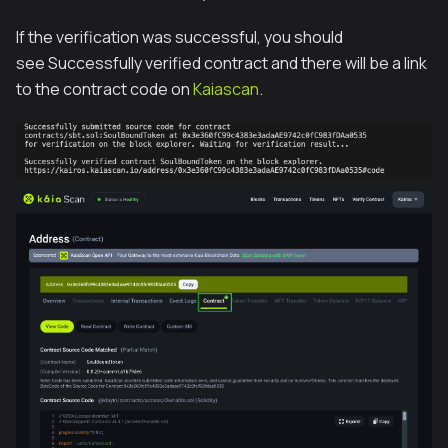
If the verification was successful, you should
see Successfully verified contract and there will be a link
to the contract code on
Kaiascan
.