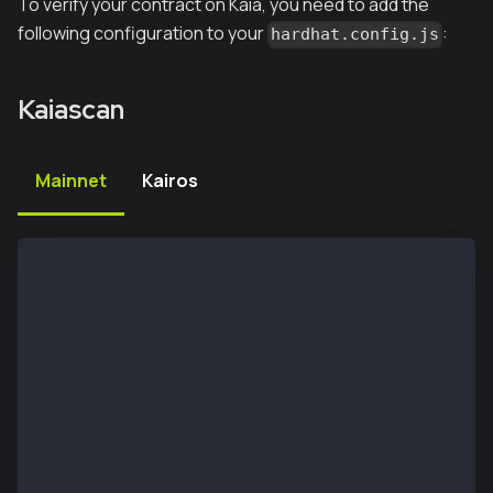
To verify your contract on Kaia, you need to add the
following configuration to your
:
hardhat.config.js
Kaiascan
Mainnet
Kairos
module.exports = {
  etherscan: {
      apiKey: {
        kaia: "unnecessary",
      },
      customChains: [
        {
          network: "kaia",
          chainId: 8217,
          urls: {
            apiURL: "https://mainnet-api.kaiascan.io