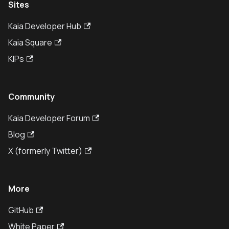
Sites
Kaia Developer Hub
Kaia Square
KIPs
Community
Kaia Developer Forum
Blog
X (formerly Twitter)
More
GitHub
White Paper