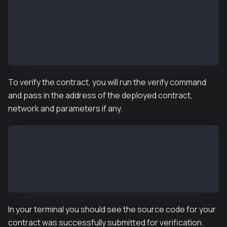
            browserURL: "https://kaiascan.io",
          }
        },
      ]
    }
}
To verify the contract, you will run the verify command
and pass in the address of the deployed contract,
network and parameters if any.
npx hardhat verify –network <network> <deployed_addr
## example
npx hardhat verify --network kairos 0x3e360fC99c4383
In your terminal you should see the source code for your
contract was successfully submitted for verification.