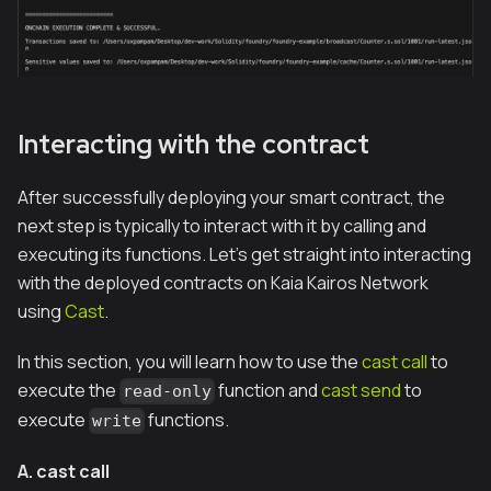
Interacting with the contract
After successfully deploying your smart contract, the
next step is typically to interact with it by calling and
executing its functions. Let's get straight into interacting
with the deployed contracts on Kaia Kairos Network
using
Cast
.
In this section, you will learn how to use the
cast call
to
execute the
function and
cast send
to
read-only
execute
functions.
write
A. cast call