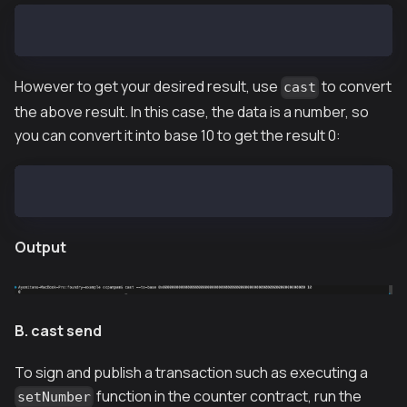
0x00000000000000000000000000000000000000000000000000
However to get your desired result, use
to convert
cast
the above result. In this case, the data is a number, so
you can convert it into base 10 to get the result 0:
cast --to-base 0x00000000000000000000000000000000000
Output
B. cast send
To sign and publish a transaction such as executing a
function in the counter contract, run the
setNumber