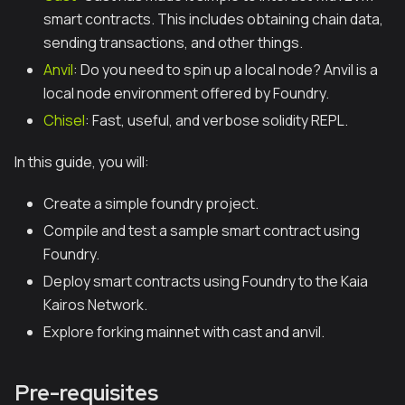
smart contracts. This includes obtaining chain data,
sending transactions, and other things.
Anvil
: Do you need to spin up a local node? Anvil is a
local node environment offered by Foundry.
Chisel
: Fast, useful, and verbose solidity REPL.
In this guide, you will:
Create a simple foundry project.
Compile and test a sample smart contract using
Foundry.
Deploy smart contracts using Foundry to the Kaia
Kairos Network.
Explore forking mainnet with cast and anvil.
Pre-requisites