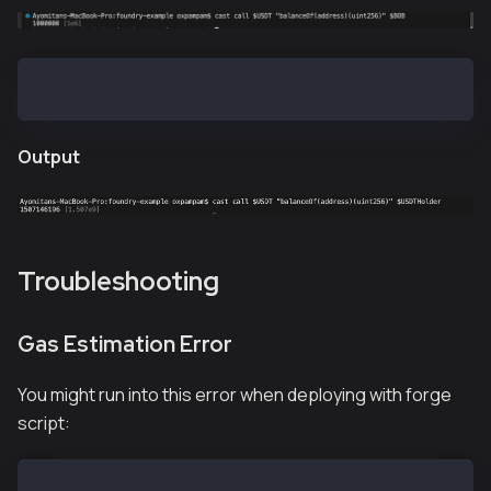
cast call $USDT "balanceOf(address)(uint256)" $USDTH
Output
Troubleshooting
Gas Estimation Error
You might run into this error when deploying with forge
script:
# Transaction Failure