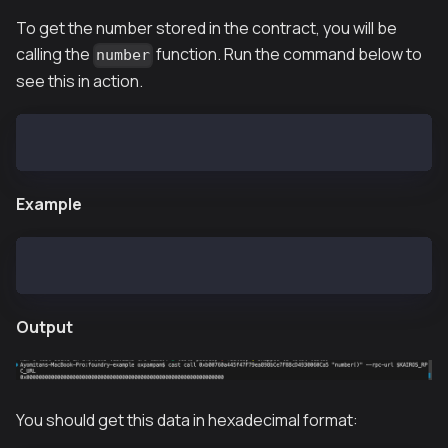
To get the number stored in the contract, you will be
calling the
function. Run the command below to
number
see this in action.
cast call YOUR_CONTRACT_ADDRESS "number()" --rpc-url
Example
cast call 0xb00760a445f47F79ea898bCe7F88cD4930060Ca5
Output
You should get this data in hexadecimal format: