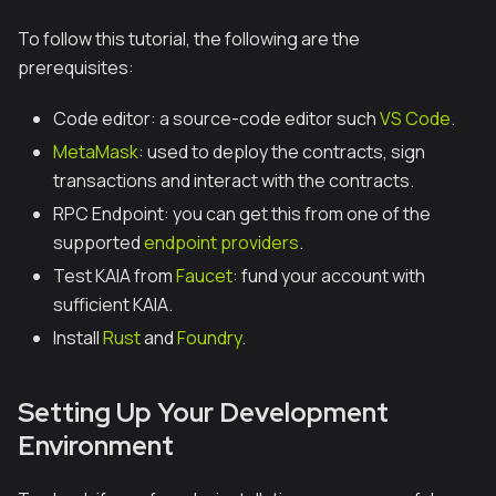
To follow this tutorial, the following are the
prerequisites:
Code editor: a source-code editor such
VS Code
.
MetaMask
: used to deploy the contracts, sign
transactions and interact with the contracts.
RPC Endpoint: you can get this from one of the
supported
endpoint providers
.
Test KAIA from
Faucet
: fund your account with
sufficient KAIA.
Install
Rust
and
Foundry
.
Setting Up Your Development
Environment