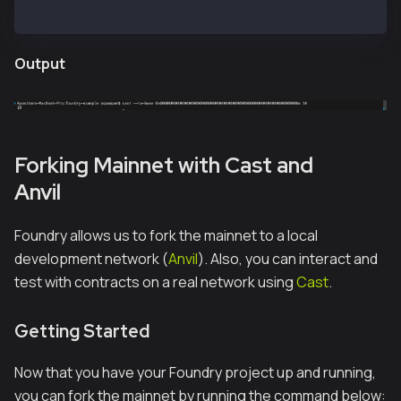
cast --to-base 0x00000000000000000000000000000000000
Output
Forking Mainnet with Cast and
Anvil
Foundry allows us to fork the mainnet to a local
development network (
Anvil
). Also, you can interact and
test with contracts on a real network using
Cast
.
Getting Started
Now that you have your Foundry project up and running,
you can fork the mainnet by running the command below: