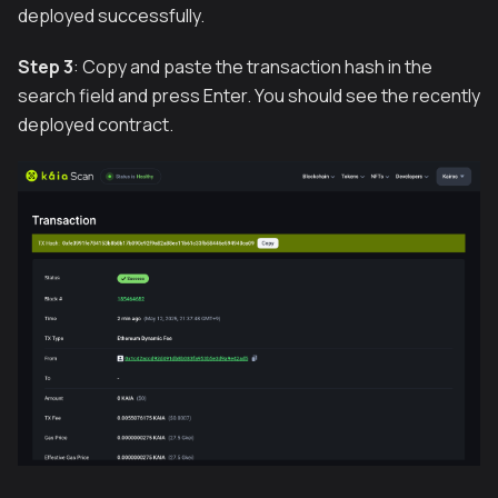
deployed successfully.
Step 3
: Copy and paste the transaction hash in the
search field and press Enter. You should see the recently
deployed contract.