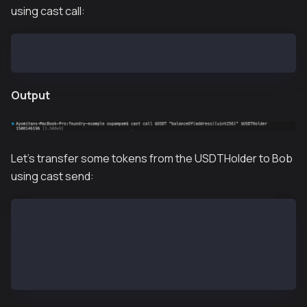
using cast call:
cast call $USDT "balanceOf(address)(uint256)" $USDTH
Output
Let's transfer some tokens from the USDTHolder to Bob
using cast send:
# impersonate USDTHolder
cast rpc anvil_impersonateAccount $USDTHolder    
# transfer USDT
cast send $USDT --unlocked --from $USDTHolder "tran