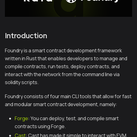
Introduction
Foundry is a smart contract development framework
written in Rust that enables developers to manage and
compile contracts, run tests, deploy contracts, and
interact with the network from the command line via
solidity scripts.
Foundry consists of four main CLI tools that allow for fast
and modular smart contract development, namely:
Forge
: You can deploy, test, and compile smart
contracts using Forge.
Cast
: Cast has made it simple to interact with EVM