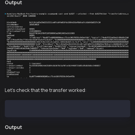
Output
Let's check that the transfer worked:
cast call $USDT "balanceOf(address)(uint256)" $BOB
Output