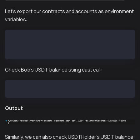
Let's export our contracts and accounts as environment
variables:
export BOB=0x70997970C51812dc3A010C7d01b50e0d17dc79C
export USDT=0xd077a400968890eacc75cdc901f0356c943e4f
export USDTHolder=0xb3ff853a137bfe10f3d8965a29013455
Check Bob’s USDT balance using cast call:
cast call $USDT "balanceOf(address)(uint256)" $BOB
Output
Similarly, we can also check USDTHolder's USDT balance