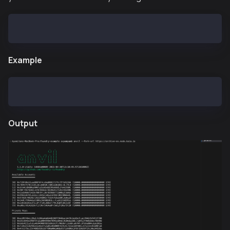
anvil --fork-url rpc-url
Example
anvil --fork-url https://archive-en.node.kaia.io
Output