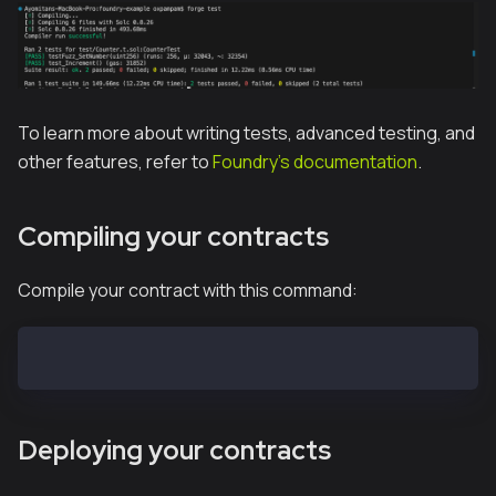
To learn more about writing tests, advanced testing, and
other features, refer to
Foundry's documentation
.
Compiling your contracts
Compile your contract with this command:
forge build
Deploying your contracts