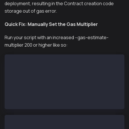
deployment, resulting in the
Contract creation code
storage out of gas
error.
Quick Fix: Manually Set the Gas Multiplier
Run your script with an increased --gas-estimate-
multiplier 200 or higher like so:
# command
forge script script/YourContract.s.sol:YourScript \
  --chain <chain-id> \
  --rpc-url $RPC_URL \
  --broadcast \
  --gas-estimate-multiplier 200 \
  --account your-account \
  -vvvv
# example 