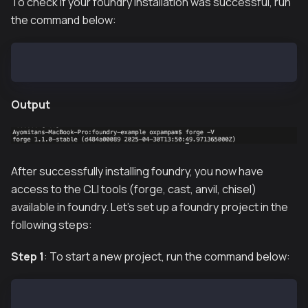
To check if your foundry installation was successful, run
the command below:
forge -V
Output
After successfully installing foundry, you now have
access to the CLI tools (forge, cast, anvil, chisel)
available in foundry. Let's set up a foundry project in the
following steps:
Step 1
: To start a new project, run the command below:
forge init foundry_example