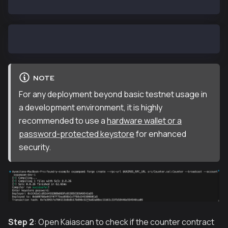
Enter keystore password: <KEYSTORE_PASSWORD>
NOTE
For any deployment beyond basic testnet usage in
a development environment, it is highly
recommended to use a
hardware wallet or a
password-protected keystore
for enhanced
security.
Step 2
: Open Kaiascan to check if the counter contract