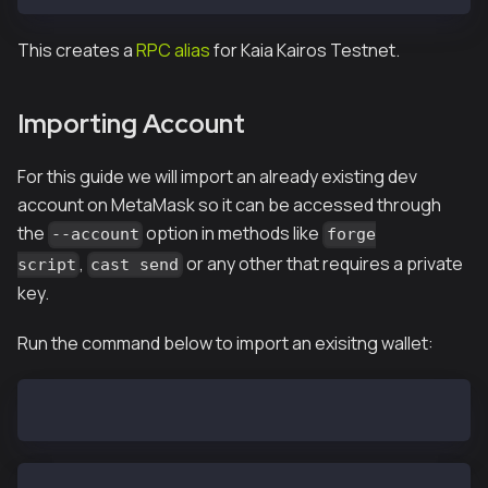
This creates a
RPC alias
for Kaia Kairos Testnet.
Importing Account
For this guide we will import an already existing dev
account on MetaMask so it can be accessed through
the
option in methods like
--account
forge
,
or any other that requires a private
script
cast send
key.
Run the command below to import an exisitng wallet:
cast wallet import --interactive oxpampam-dev-i