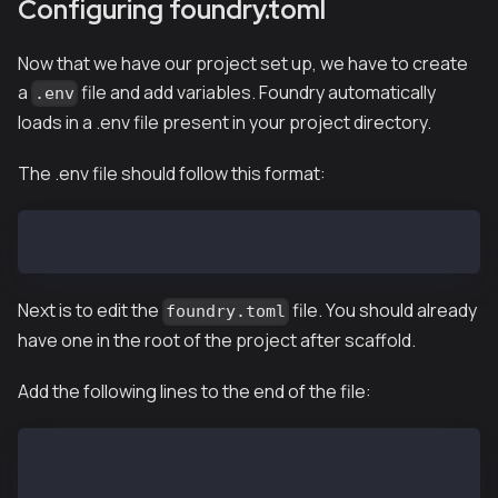
Configuring foundry.toml
Now that we have our project set up, we have to create
a
file and add variables. Foundry automatically
.env
loads in a .env file present in your project directory.
The .env file should follow this format:
KAIROS_RPC_URL=PASTE_RPC_URL
Next is to edit the
file. You should already
foundry.toml
have one in the root of the project after scaffold.
Add the following lines to the end of the file:
[rpc_endpoints]
kairos = "${KAIROS_RPC_URL}"