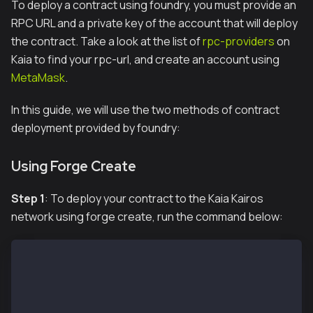
To deploy a contract using foundry, you must provide an
RPC URL and a private key of the account that will deploy
the contract. Take a look at the list of
rpc-providers
on
Kaia to find your rpc-url, and create an account using
MetaMask
.
In this guide, we will use the two methods of contract
deployment provided by foundry:
Using Forge Create
Step 1
: To deploy your contract to the Kaia Kairos
network using forge create, run the command below:
# To load the variables in the .env file
source .env
# To deploy our contract
forge create --rpc-url $KAIROS_RPC_URL src/Counter.s