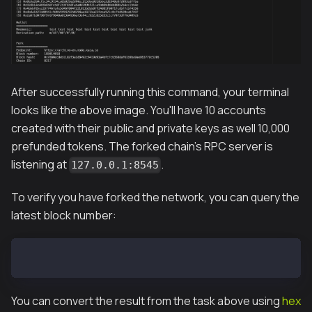
After successfully running this command, your terminal
looks like the above image. You'll have 10 accounts
created with their public and private keys as well 10,000
prefunded tokens. The forked chain's RPC server is
listening at
.
127.0.0.1:8545
To verify you have forked the network, you can query the
latest block number:
curl --data '{"method":"eth_blockNumber","params":[]
You can convert the result from the task above using
hex