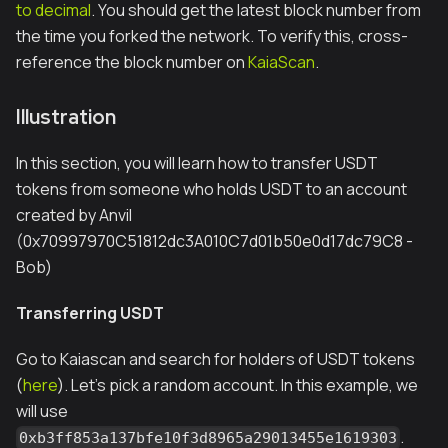
to decimal
. You should get the latest block number from
the time you forked the network. To verify this, cross-
reference the block number on
KaiaScan
.
Illustration
In this section, you will learn how to transfer USDT
tokens from someone who holds USDT to an account
created by Anvil
(0x70997970C51812dc3A010C7d01b50e0d17dc79C8 -
Bob)
Transferring USDT
Go to Kaiascan and search for holders of USDT tokens
(
here
). Let's pick a random account. In this example, we
will use
.
0xb3ff853a137bfe10f3d8965a29013455e1619303