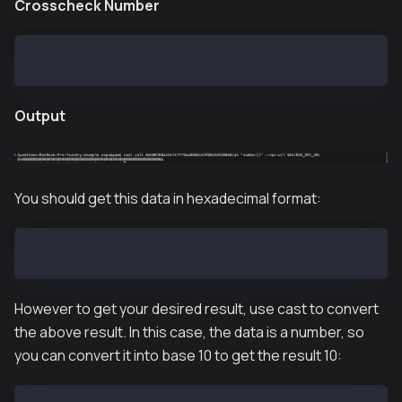
Crosscheck Number
cast call 0xb00760a445f47F79ea898bCe7F88cD4930060Ca5
Output
You should get this data in hexadecimal format:
0x00000000000000000000000000000000000000000000000000
However to get your desired result, use cast to convert
the above result. In this case, the data is a number, so
you can convert it into base 10 to get the result 10: