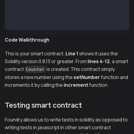
    function increment() public {
        number++;
    }
}
Code Walkthrough
This is your smart contract.
Line 1
shows it uses the
Solidity version 0.8.13 or greater. From
lines 4-12
, a smart
contract
is created. This contract simply
Counter
stores a new number using the
setNumber
function and
increments it by calling the
increment
function.
Testing smart contract
Foundry allows us to write tests in solidity as opposed to
writing tests in javascript in other smart contract