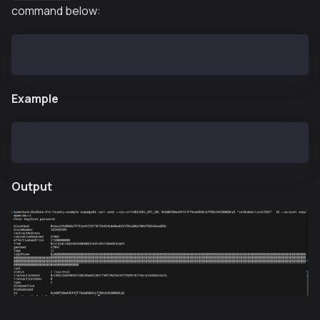
command below:
cast send --rpc-url=$KAIROS_RPC_URL <CONTRACT-ADDRES
Example
cast send --rpc-url=$KAIROS_RPC_URL 0xb00760a445f47F
Output