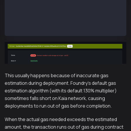
❌  [Failed] Hash: 0xa0de3dac1dae4d86f2ba8344bc5f7d8
Error: Transaction Failure: 0xa0de3dac1dae4d86f2ba83
# Transaction Error Codes on Explorer
Error: Contract creation code storage out of gas
This usually happens because of inaccurate gas
estimation during deployment. Foundry's default gas
estimation algorithm (with its default 130% multiplier)
sometimes falls short on Kaia network, causing
deployments to run out of gas before completion.
When the actual gas needed exceeds the estimated
amount, the transaction runs out of gas during contract