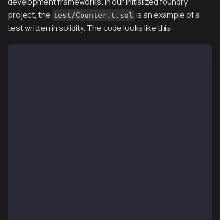
development frameworks. In our initialized foundry
project, the
is an example of a
test/Counter.t.sol
test written in solidity. The code looks like this:
// SPDX-License-Identifier: UNLICENSED
pragma solidity ^0.8.13;
import "forge-std/Test.sol";
import "../src/Counter.sol";
contract CounterTest is Test {
    Counter public counter;
    function setUp() public {
        counter = new Counter();
        counter.setNumber(0);
    }
    function testIncrement() public {
        counter.increment();
        assertEq(counter.number(), 1);
    }
    function testSetNumber(uint256 x) public {
        counter.setNumber(x);
        assertEq(counter.number(), x);
    }