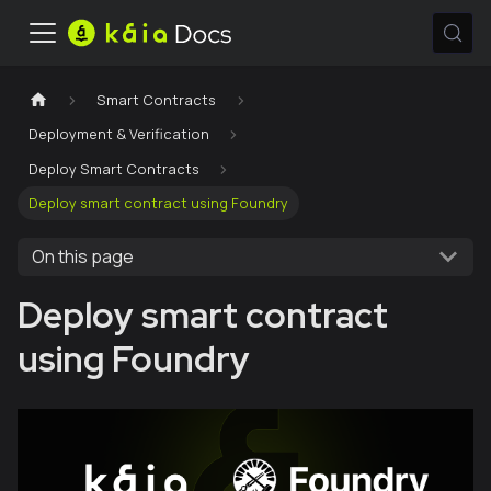
Smart Contracts
Deployment & Verification
Deploy Smart Contracts
Deploy smart contract using Foundry
On this page
Deploy smart contract
using Foundry