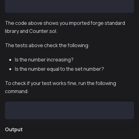
}
The code above shows you imported forge standard
library and Counter.sol.
The tests above check the following:
Is the number increasing?
Is the number equal to the set number?
To check if your test works fine, run the following
command:
forge test
Output