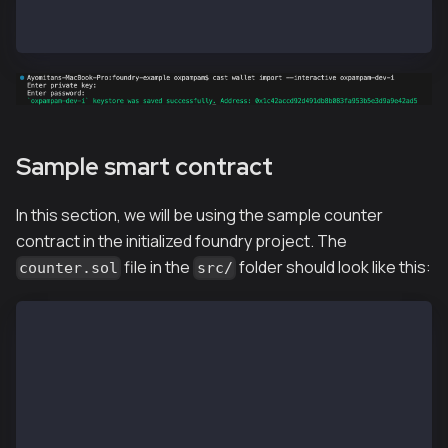
Enter private key:
Enter password:
Sample smart contract
In this section, we will be using the sample counter
contract in the initialized foundry project. The
file in the
folder should look like this:
counter.sol
src/
// SPDX-License-Identifier: UNLICENSED
pragma solidity ^0.8.13;
contract Counter {
    uint256 public number;
    function setNumber(uint256 newNumber) public {
        number = newNumber;
    }