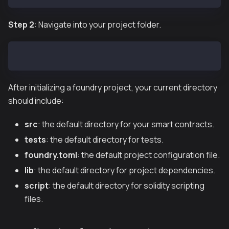
Step 2
: Navigate into your project folder.
cd foundry_example
After initializing a foundry project, your current directory
should include:
src
: the default directory for your smart contracts.
tests
: the default directory for tests.
foundry.toml
: the default project configuration file.
lib
: the default directory for project dependencies.
script
: the default directory for solidity scripting
files.