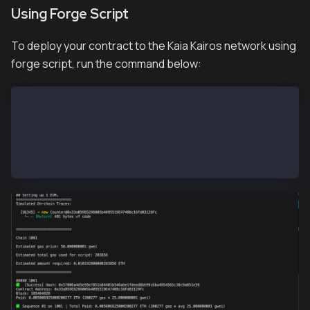
Using Forge Script
To deploy your contract to the Kaia Kairos network using
forge script, run the command below:
# To load the variables in the .env file
source .env
# To deploy our contract
forge script --chain 1001 script/Counter.s.sol:Count