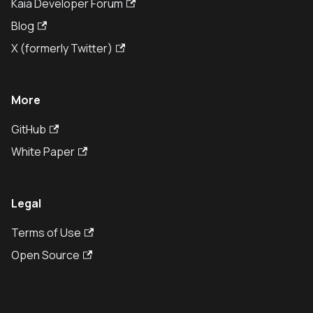
Kaia Developer Forum
Blog
X (formerly Twitter)
More
GitHub
White Paper
Legal
Terms of Use
Open Source