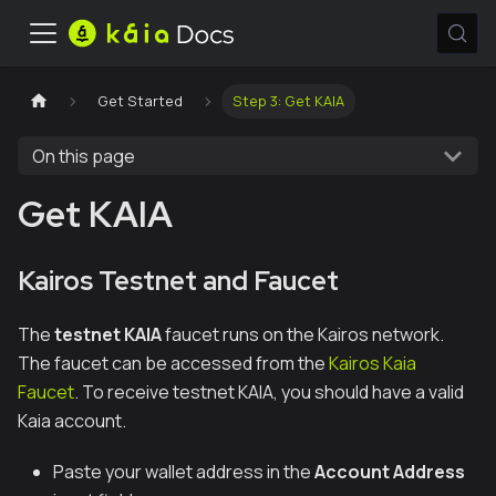
Get Started
Step 3: Get KAIA
On this page
Get KAIA
Kairos Testnet and Faucet
The
testnet KAIA
faucet runs on the Kairos network.
The faucet can be accessed from the
Kairos Kaia
Faucet
. To receive testnet KAIA, you should have a valid
Kaia account.
Paste your wallet address in the
Account Address