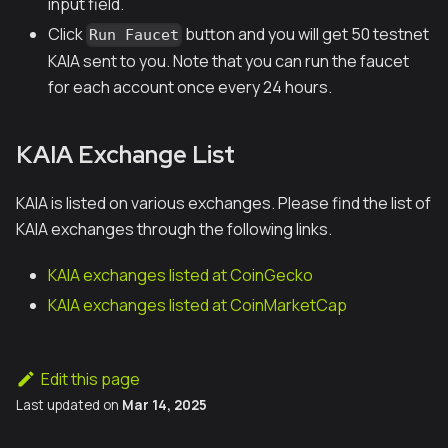
input field.
Click
button and you will get 50 testnet
Run Faucet
KAIA sent to you. Note that you can run the faucet
for each account once every 24 hours.
KAIA Exchange List
KAIA is listed on various exchanges. Please find the list of
KAIA exchanges through the following links.
KAIA exchanges listed at CoinGecko
KAIA exchanges listed at CoinMarketCap
Edit this page
Last updated
on
Mar 14, 2025