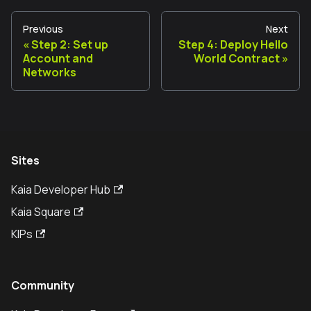
Previous
Next
Step 2: Set up
Step 4: Deploy Hello
Account and
World Contract
Networks
Sites
Kaia Developer Hub
Kaia Square
KIPs
Community