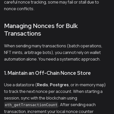
careful nonce tracking, some may fail or stall due to
nonce conflicts.
Managing Nonces for Bulk
Transactions
When sending many transactions (batch operations,
NFT mints, arbitrage bots), you cannot rely on wallet
automation alone. You need a systematic approach.
1. Maintain an Off-Chain Nonce Store
Use a datastore (
Redis
,
Postgres
, or in-memory map)
to track the next nonce per account. When starting a
session, sync with the blockchain using
. After sending each
eth_getTransactionCount
transaction, increment your local nonce counter