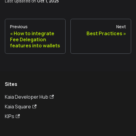
Last updated
on
Oct 1, 2025
Previous
Next
How to integrate
Best Practices
Fee Delegation
features into wallets
Sites
Kaia Developer Hub
Kaia Square
KIPs