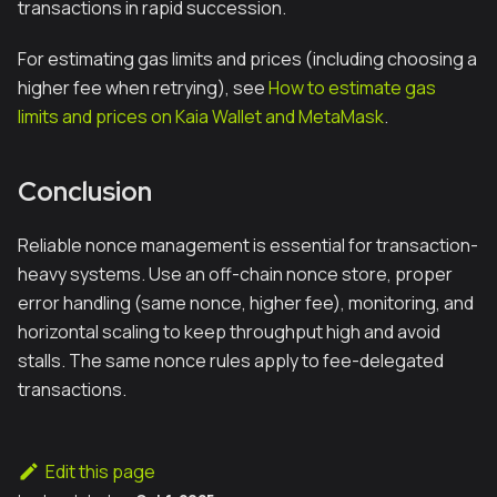
transactions in rapid succession.
For estimating gas limits and prices (including choosing a
higher fee when retrying), see
How to estimate gas
limits and prices on Kaia Wallet and MetaMask
.
Conclusion
Reliable nonce management is essential for transaction-
heavy systems. Use an off-chain nonce store, proper
error handling (same nonce, higher fee), monitoring, and
horizontal scaling to keep throughput high and avoid
stalls. The same nonce rules apply to fee-delegated
transactions.
Edit this page