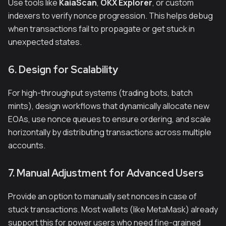
Use tools like
KaiaScan
,
OKX Explorer
, or custom
indexers to verify nonce progression. This helps debug
when transactions fail to propagate or get stuck in
unexpected states.
6. Design for Scalability
For high-throughput systems (trading bots, batch
mints), design workflows that dynamically allocate new
EOAs, use nonce queues to ensure ordering, and scale
horizontally by distributing transactions across multiple
accounts.
7. Manual Adjustment for Advanced Users
Provide an option to manually set nonces in case of
stuck transactions. Most wallets (like MetaMask) already
support this for power users who need fine-grained