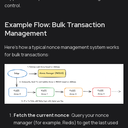
control.
Example Flow: Bulk Transaction
Management
Here's how a typical nonce management system works
for bulk transactions:
Fetch the current nonce
: Query your nonce
manager (for example, Redis) to get the last used