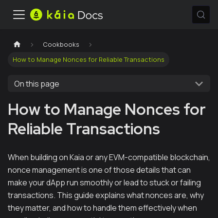
Cookbooks
How to Manage Nonces for Reliable Transactions
On this page
How to Manage Nonces for
Reliable Transactions
When building on Kaia or any EVM-compatible blockchain,
nonce management is one of those details that can
make your dApp run smoothly or lead to stuck or failing
transactions. This guide explains what nonces are, why
they matter, and how to handle them effectively when