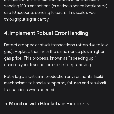
sending 100 transactions (creating a nonce bottleneck),
use 10 accounts sending 10 each. This scales your
throughput significantly.
4. Implement Robust Error Handling
Detect dropped or stuck transactions (often due to low
gas). Replace them with the same nonce plus a higher
gas price. This process, known as "speeding up,"
ensures your transaction queue keeps moving.
Retry logic is critical in production environments. Build
mechanisms to handle temporary failures and resubmit
transactions when needed.
5. Monitor with Blockchain Explorers