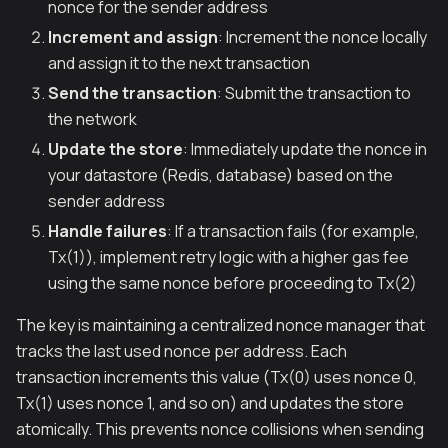
nonce for the sender address
Increment and assign
: Increment the nonce locally
and assign it to the next transaction
Send the transaction
: Submit the transaction to
the network
Update the store
: Immediately update the nonce in
your datastore (Redis, database) based on the
sender address
Handle failures
: If a transaction fails (for example,
Tx(1)), implement retry logic with a higher gas fee
using the same nonce before proceeding to Tx(2)
The key is maintaining a centralized nonce manager that
tracks the last used nonce per address. Each
transaction increments this value (Tx(0) uses nonce 0,
Tx(1) uses nonce 1, and so on) and updates the store
atomically. This prevents nonce collisions when sending