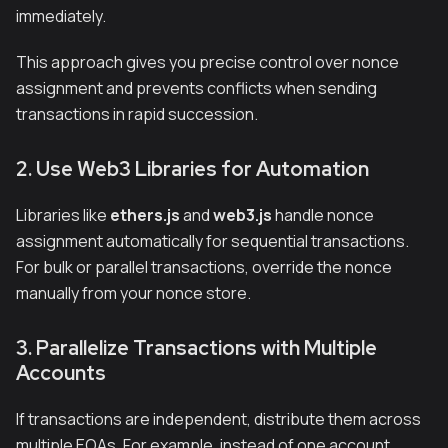
immediately.
This approach gives you precise control over nonce
assignment and prevents conflicts when sending
transactions in rapid succession.
2. Use Web3 Libraries for Automation
Libraries like
ethers.js
and
web3.js
handle nonce
assignment automatically for sequential transactions.
For bulk or parallel transactions, override the nonce
manually from your nonce store.
3. Parallelize Transactions with Multiple
Accounts
If transactions are independent, distribute them across
multiple EOAs. For example, instead of one account