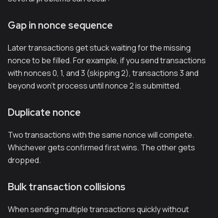
Gap in nonce sequence
Later transactions get stuck waiting for the missing
nonce to be filled. For example, if you send transactions
with nonces 0, 1, and 3 (skipping 2), transactions 3 and
beyond won't process until nonce 2 is submitted.
Duplicate nonce
Two transactions with the same nonce will compete.
Whichever gets confirmed first wins. The other gets
dropped.
Bulk transaction collisions
When sending multiple transactions quickly without