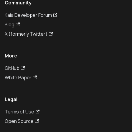
Community
Kaia Developer Forum
Blog
X (formerly Twitter)
More
GitHub
White Paper
Legal
Terms of Use
Open Source