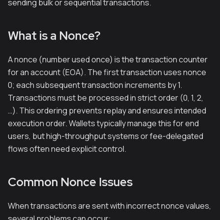
sending bulk or sequential transactions.
What is a Nonce?
A nonce (number used once) is the transaction counter
for an account (EOA). The first transaction uses nonce
0; each subsequent transaction increments by 1.
Transactions must be processed in strict order (0, 1, 2,
…). This ordering prevents replay and ensures intended
execution order. Wallets typically manage this for end
users, but high-throughput systems or fee-delegated
flows often need explicit control.
Common Nonce Issues
When transactions are sent with incorrect nonce values,
several problems can occur: